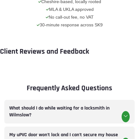
Cheshire-based, locally rooted
MLA & UKLA approved
No call-out fee, no VAT
30-minute response across SK9
Client Reviews and Feedback
Frequently Asked Questions
What should I do while waiting for a locksmith in
Wilmslow?
My uPVC door won't lock and I can't secure my house