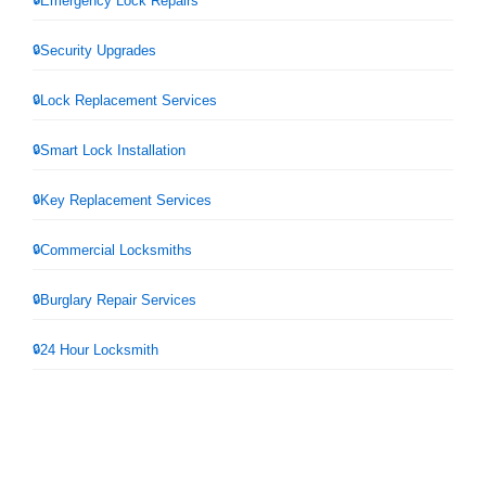
Emergency Lock Repairs
Security Upgrades
Lock Replacement Services
Smart Lock Installation
Key Replacement Services
Commercial Locksmiths
Burglary Repair Services
24 Hour Locksmith