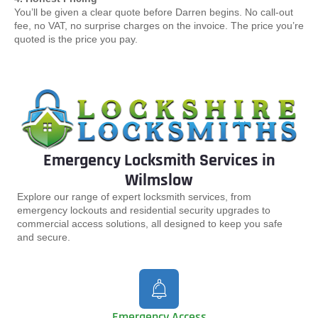
You’ll be given a clear quote before Darren begins. No call-out
fee, no VAT, no surprise charges on the invoice. The price you’re
quoted is the price you pay.
Emergency Locksmith Services in
Wilmslow
Explore our range of expert locksmith services, from
emergency lockouts and residential security upgrades to
commercial access solutions, all designed to keep you safe
and secure.
Emergency Access