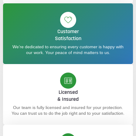
Customer
Satisfaction
We’re dedicated to ensuring every customer is happy with
our work. Your peace of mind matters to us.
Licensed
& Insured
Our team is fully licensed and insured for your protection.
You can trust us to do the job right and to your satisfaction.