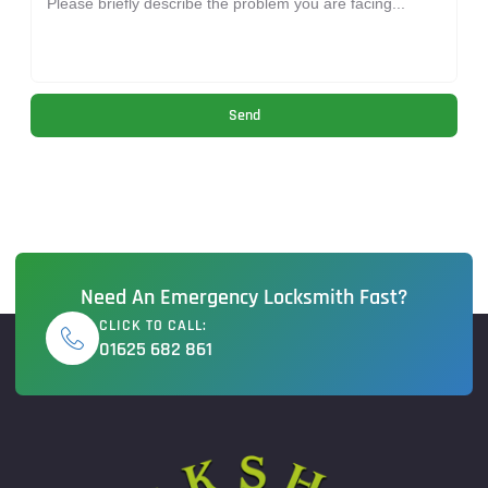
Send
Need An Emergency Locksmith Fast?
CLICK TO CALL:
01625 682 861