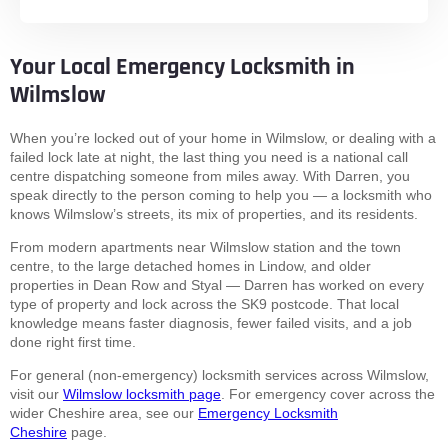
Your Local Emergency Locksmith in
Wilmslow
When you’re locked out of your home in Wilmslow, or dealing with a
failed lock late at night, the last thing you need is a national call
centre dispatching someone from miles away. With Darren, you
speak directly to the person coming to help you — a locksmith who
knows Wilmslow’s streets, its mix of properties, and its residents.
From modern apartments near Wilmslow station and the town
centre, to the large detached homes in Lindow, and older
properties in Dean Row and Styal — Darren has worked on every
type of property and lock across the SK9 postcode. That local
knowledge means faster diagnosis, fewer failed visits, and a job
done right first time.
For general (non-emergency) locksmith services across Wilmslow,
visit our
Wilmslow locksmith page
. For emergency cover across the
wider Cheshire area, see our
Emergency Locksmith
Cheshire
page.