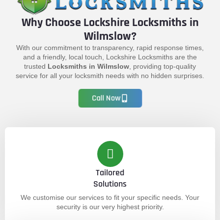
Why Choose Lockshire Locksmiths in
Wilmslow?
With our commitment to transparency, rapid response times,
and a friendly, local touch, Lockshire Locksmiths are the
trusted
Locksmiths in Wilmslow
, providing top-quality
service for all your locksmith needs with no hidden surprises.
Call Now
Tailored
Solutions
We customise our services to fit your specific needs. Your
security is our very highest priority.