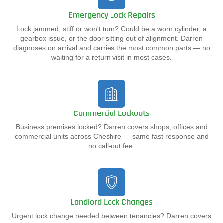
Emergency Lock Repairs
Lock jammed, stiff or won't turn? Could be a worn cylinder, a
gearbox issue, or the door sitting out of alignment. Darren
diagnoses on arrival and carries the most common parts — no
waiting for a return visit in most cases.
Commercial Lockouts
Business premises locked? Darren covers shops, offices and
commercial units across Cheshire — same fast response and
no call-out fee.
Landlord Lock Changes
Urgent lock change needed between tenancies? Darren covers