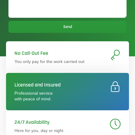
Send
No Call-Out Fee
You only pay for the work carried out
Licensed and Insured
Professional service
with peace of mind.
24/7 Availability
Here for you, day or night.