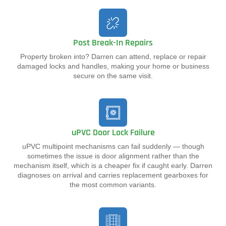
Post Break-In Repairs
Property broken into? Darren can attend, replace or repair
damaged locks and handles, making your home or business
secure on the same visit.
uPVC Door Lock Failure
uPVC multipoint mechanisms can fail suddenly — though
sometimes the issue is door alignment rather than the
mechanism itself, which is a cheaper fix if caught early. Darren
diagnoses on arrival and carries replacement gearboxes for
the most common variants.