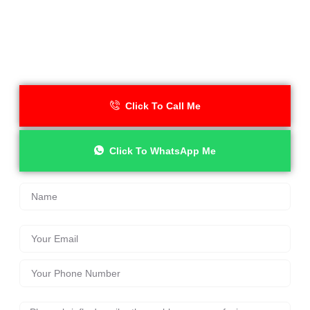
Need an Emergency Locksmith
in Wilmslow Right Now?
Darren is available 24/7 across SK9. No call-out fee. No VAT.
Just fast, reliable locksmith help when you need it most.
Click To Call Me
Click To WhatsApp Me