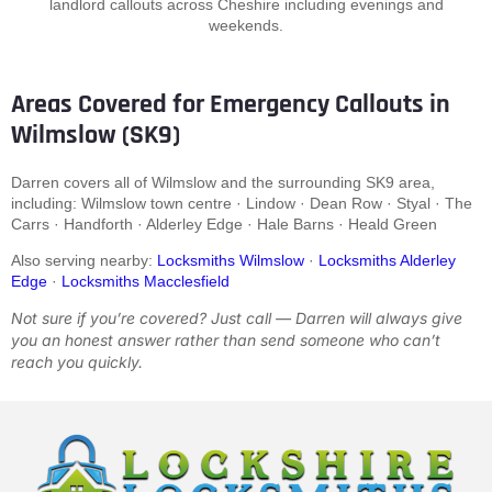
landlord callouts across Cheshire including evenings and
weekends.
Areas Covered for Emergency Callouts in
Wilmslow (SK9)
Darren covers all of Wilmslow and the surrounding SK9 area,
including: Wilmslow town centre · Lindow · Dean Row · Styal · The
Carrs · Handforth · Alderley Edge · Hale Barns · Heald Green
Also serving nearby:
Locksmiths Wilmslow
·
Locksmiths Alderley
Edge
·
Locksmiths Macclesfield
Not sure if you’re covered? Just call — Darren will always give
you an honest answer rather than send someone who can’t
reach you quickly.