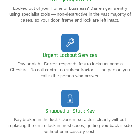
Locked out of your home or business? Darren gains entry
using specialist tools — non-destructive in the vast majority of
cases, so your door, frame and lock are left intact.
Urgent Lockout Services
Day or night, Darren responds fast to lockouts across
Cheshire. No call centre, no subcontractor — the person you
call is the person who arrives.
Snapped or Stuck Key
Key broken in the lock? Darren extracts it cleanly without
replacing the entire lock in most cases, getting you back inside
without unnecessary cost.