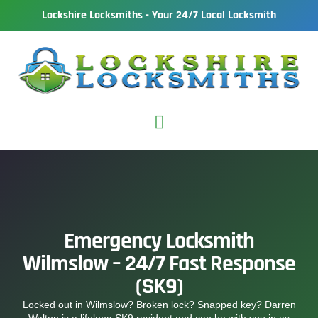
Lockshire Locksmiths - Your 24/7 Local Locksmith
Emergency Locksmith
Wilmslow – 24/7 Fast Response
(SK9)
Locked out in Wilmslow? Broken lock? Snapped key? Darren
Walton is a lifelong SK9 resident and can be with you in as