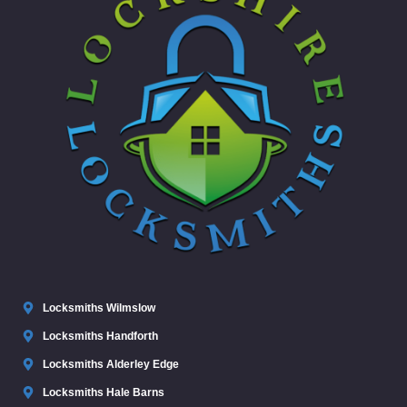
Locksmiths Wilmslow
Locksmiths Handforth
Locksmiths Alderley Edge
Locksmiths Hale Barns