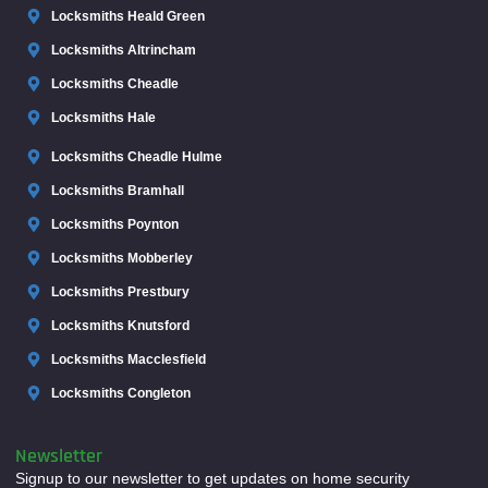
Locksmiths Heald Green
Locksmiths Altrincham
Locksmiths Cheadle
Locksmiths Hale
Locksmiths Cheadle Hulme
Locksmiths Bramhall
Locksmiths Poynton
Locksmiths Mobberley
Locksmiths Prestbury
Locksmiths Knutsford
Locksmiths Macclesfield
Locksmiths Congleton
Newsletter
Signup to our newsletter to get updates on home security