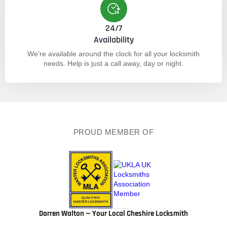
24/7
Availability
We're available around the clock for all your locksmith
needs. Help is just a call away, day or night.
PROUD MEMBER OF
Darren Walton — Your Local Cheshire Locksmith