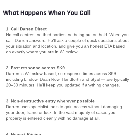
What Happens When You Call
1. Call Darren Direct
No call centres, no third parties, no being put on hold. When you
call, Darren answers. He’ll ask a couple of quick questions about
your situation and location, and give you an honest ETA based
on exactly where you are in Wilmslow.
2. Fast response across SK9
Darren is Wilmslow-based, so response times across SK9 —
including Lindow, Dean Row, Handforth and Styal — are typically
20–30 minutes. He’ll keep you updated if anything changes.
3. Non-destructive entry wherever possible
Darren uses specialist tools to gain access without damaging
your door, frame or lock. In the vast majority of cases your
property is entered cleanly with no damage at all.
4. Honest Pricing