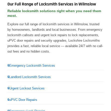
Our Full Range of Locksmith Services in Wilmslow
Reliable locksmith solutions right when you need them
most.
Explore our full range of locksmith services in Wilmslow, trusted
by homeowners, landlords and local businesses. From emergency
locksmith callouts and urgent lock repairs to lock replacements,
uPVC door repairs and security upgrades, Lockshire Locksmiths
provides a fast, reliable local service — available 24/7 with no call-
out fees and no hidden costs.
Emergency Locksmith Services
Landlord Locksmith Services
Urgent Lockout Services
uPVC Door Repairs