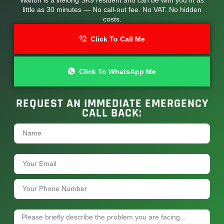
little as 30 minutes — No call-out fee. No VAT. No hidden
costs.
Click To Call Me
Click To WhatsApp Me
REQUEST AN IMMEDIATE EMERGENCY
CALL BACK: