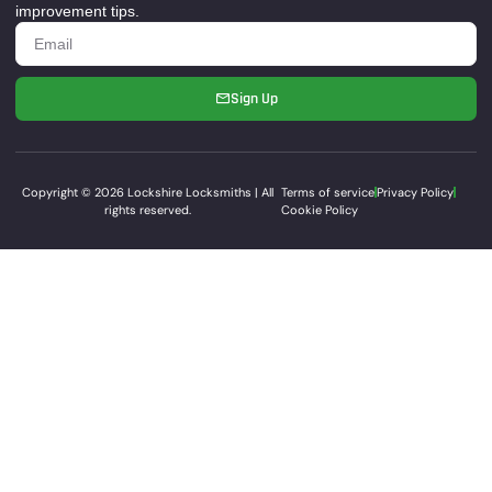
improvement tips.
Sign Up
Copyright © 2026 Lockshire Locksmiths | All
Terms of service
Privacy Policy
rights reserved.
Cookie Policy