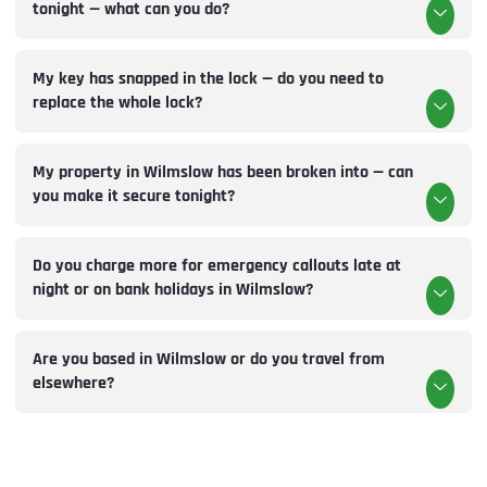
tonight — what can you do?
My key has snapped in the lock — do you need to
replace the whole lock?
My property in Wilmslow has been broken into — can
you make it secure tonight?
Do you charge more for emergency callouts late at
night or on bank holidays in Wilmslow?
Are you based in Wilmslow or do you travel from
elsewhere?