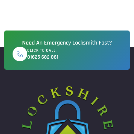
Need An Emergency Locksmith Fast?
CLICK TO CALL:
01625 682 861