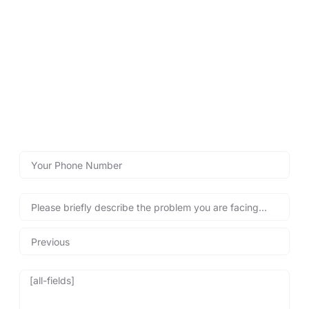
LOCKSMITHS DIDSBURY
Contact Lockshire Locksmiths
for Fast Help!
Use our emergency call-back form below for quick, reliable
locksmith assistance, helping you regain access to your
property safely and swiftly – any time, day or night!