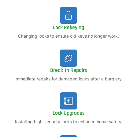
Lock Rekeying
Changing locks to ensure old keys no longer work.
Break-In Repairs
Immediate repairs for damaged locks after a burglary.
Lock Upgrades
Installing high-security locks to enhance home safety.