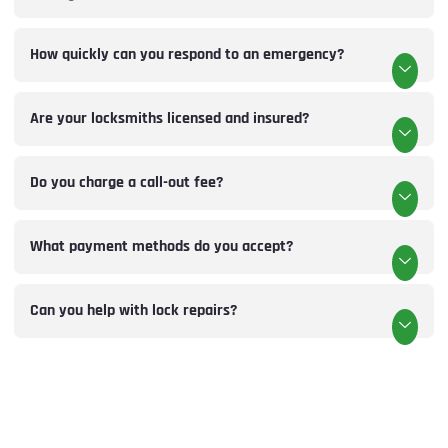
How quickly can you respond to an emergency?
Are your locksmiths licensed and insured?
Do you charge a call-out fee?
What payment methods do you accept?
Can you help with lock repairs?
LOCKSMITHS DIDSBURY