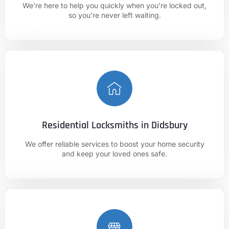
We’re here to help you quickly when you’re locked out,
01625 682 861
so you’re never left waiting.
Residential Locksmiths in Didsbury
CALL NOW
We offer reliable services to boost your home security
01625 682 861
and keep your loved ones safe.