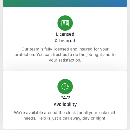
Licensed
& Insured
Our team is fully licensed and insured for your
protection. You can trust us to do the job right and to
your satisfaction.
24/7
Availability
We're available around the clock for all your locksmith
needs. Help is just a call away, day or night.