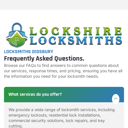
LOCKSMITHS DIDSBURY
Frequently Asked Questions.
Browse our FAQs to find answers to common questions about
our services, response times, and pricing, ensuring you have all
the information you need for your locksmith needs.
What services do you offer?
We provide a wide range of locksmith services, including
emergency lockouts, residential lock installations,
commercial security solutions, lock repairs, and key
cutting.