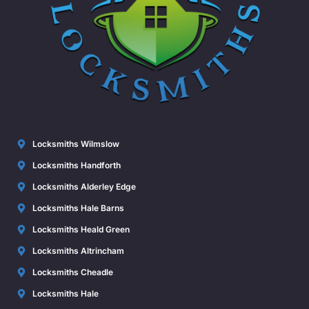
Locksmiths Wilmslow
Locksmiths Handforth
Locksmiths Alderley Edge
Locksmiths Hale Barns
Locksmiths Heald Green
Locksmiths Altrincham
Locksmiths Cheadle
Locksmiths Hale