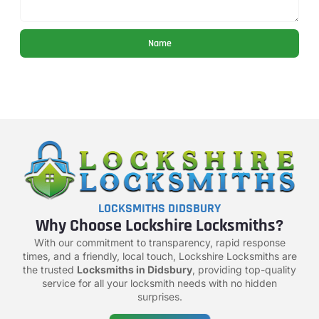
Name
LOCKSMITHS DIDSBURY
Why Choose Lockshire Locksmiths?
With our commitment to transparency, rapid response
times, and a friendly, local touch, Lockshire Locksmiths are
the trusted
Locksmiths in Didsbury
, providing top-quality
service for all your locksmith needs with no hidden
surprises.