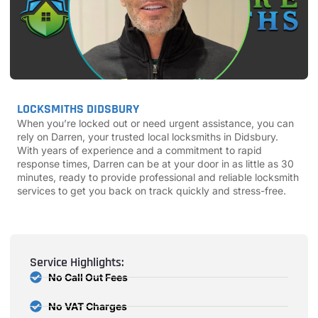
LOCKSMITHS DIDSBURY
When you’re locked out or need urgent assistance, you can
rely on Darren, your trusted local locksmiths in Didsbury.
With years of experience and a commitment to rapid
response times, Darren can be at your door in as little as 30
minutes, ready to provide professional and reliable locksmith
services to get you back on track quickly and stress-free.
Service Highlights:
No Call Out Fees
No VAT Charges