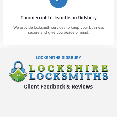
Commercial Locksmiths in Didsbury
CALL NOW
We provide locksmith services to keep your business
01625 682 861
secure and give you peace of mind.
LOCKSMITHS DIDSBURY
Client Feedback & Reviews