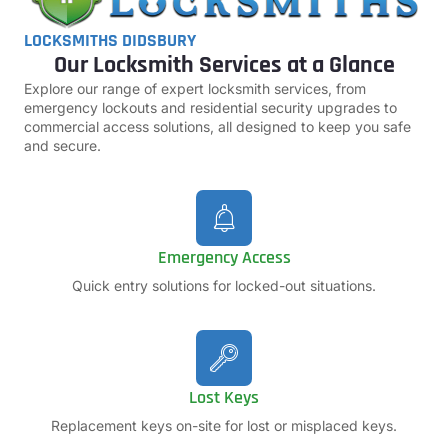
LOCKSMITHS DIDSBURY
Our Locksmith Services at a Glance
Explore our range of expert locksmith services, from
emergency lockouts and residential security upgrades to
commercial access solutions, all designed to keep you safe
and secure.
Emergency Access
Quick entry solutions for locked-out situations.
Lost Keys
Replacement keys on-site for lost or misplaced keys.