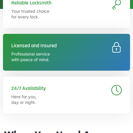
Reliable Locksmith
Your trusted choice
for every lock.
Licensed and Insured
Professional service
with peace of mind.
24/7 Availability
Here for you,
day or night.