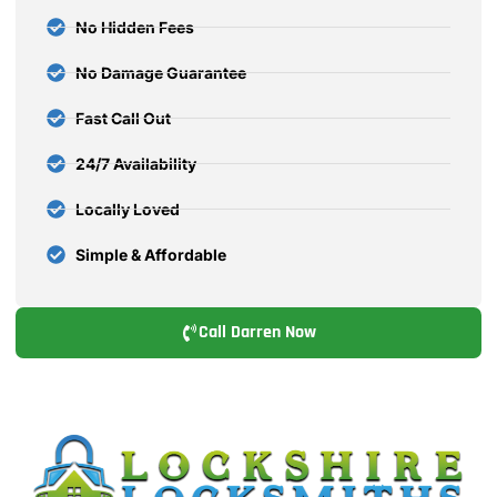
No Hidden Fees
No Damage Guarantee
Fast Call Out
24/7 Availability
Locally Loved
Simple & Affordable
Call Darren Now