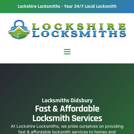
Lockshire Locksmiths - Your 24/7 Local Locksmith
Locksmiths Didsbury
Fast & Affordable
Locksmith Services
At Lockshire Locksmiths, we pride ourselves on providing
fast & affordable locksmith services to homes and