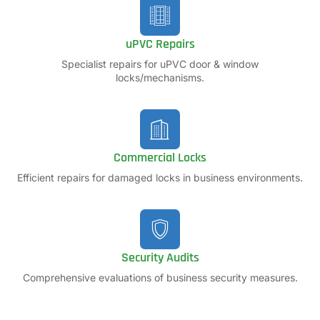
uPVC Repairs
Specialist repairs for uPVC door & window
locks/mechanisms.
Commercial Locks
Efficient repairs for damaged locks in business environments.
Security Audits
Comprehensive evaluations of business security measures.