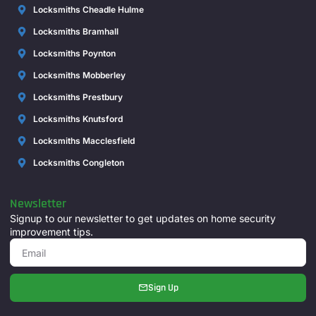
Locksmiths Cheadle Hulme
Locksmiths Bramhall
Locksmiths Poynton
Locksmiths Mobberley
Locksmiths Prestbury
Locksmiths Knutsford
Locksmiths Macclesfield
Locksmiths Congleton
Newsletter
Signup to our newsletter to get updates on home security
improvement tips.
Sign Up