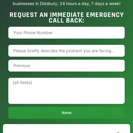
businesses in Didsbury; 24 hours a day, 7 days a week!
REQUEST AN IMMEDIATE EMERGENCY
CALL BACK:
Name