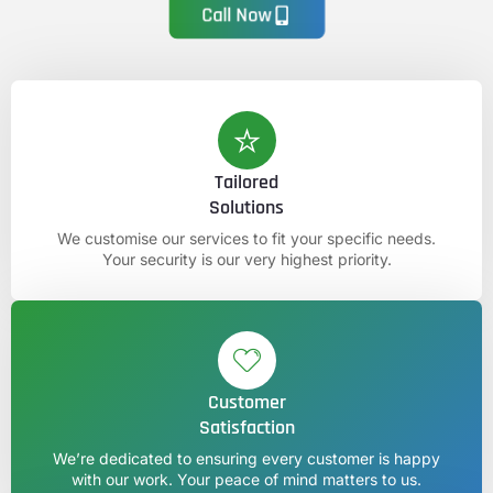
Call Now
Tailored
Solutions
We customise our services to fit your specific needs.
Your security is our very highest priority.
Customer
Satisfaction
We’re dedicated to ensuring every customer is happy
with our work. Your peace of mind matters to us.