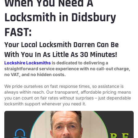
When You Need A
Locksmith in Didsbury
FAST:
Your Local Locksmith Darren Can Be
With You In As Little As 30 Minutes!
Lockshire Locksmiths
is dedicated to delivering a
straightforward service experience with no call-out charge,
no VAT, and no hidden costs.
We pride ourselves on fast response times, so assistance is
always within reach. Our transparent, affordable pricing means
you can count on fair rates without surprises – just dependable
locksmith support whenever you need it.