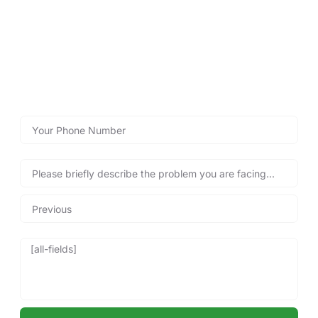
Call Lockshire Locksmiths for
Immediate Assistance!
Reach out now with our emergency call back form below
for fast emergency locksmith services, and get back into
your property safely and quickly, anytime you need us!