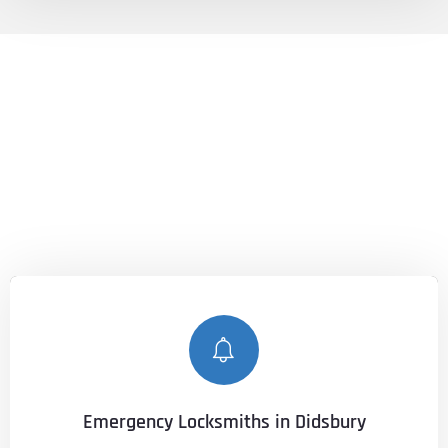
LOCKSMITHS DIDSBURY
Unlocking Peace of Mind, Anytime,
Anywhere.
With our expert services, you can count on
Lockshire
Locksmiths
to keep you secure and provide peace of mind,
no matter when or where you need us.
Emergency Locksmiths in Didsbury
CALL NOW