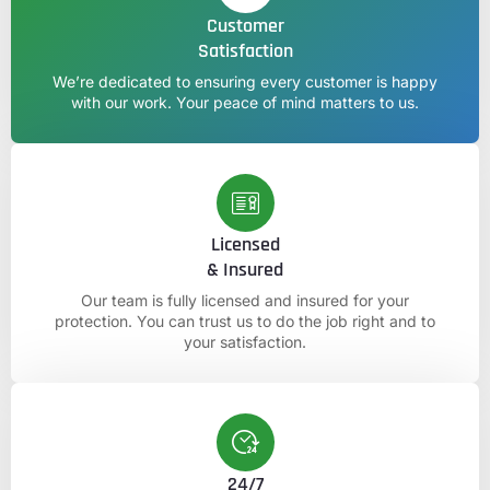
Customer
Satisfaction
We’re dedicated to ensuring every customer is happy
with our work. Your peace of mind matters to us.
Licensed
& Insured
Our team is fully licensed and insured for your
protection. You can trust us to do the job right and to
your satisfaction.
24/7