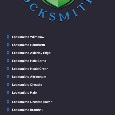
Locksmiths Wilmslow
Locksmiths Handforth
Locksmiths Alderley Edge
Locksmiths Hale Barns
Locksmiths Heald Green
Locksmiths Altrincham
Locksmiths Cheadle
Locksmiths Hale
Locksmiths Cheadle Hulme
Locksmiths Bramhall