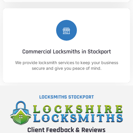
Commercial Locksmiths in Stockport
CALL NOW
We provide locksmith services to keep your business
01625 682 861
secure and give you peace of mind.
LOCKSMITHS STOCKPORT
Client Feedback & Reviews