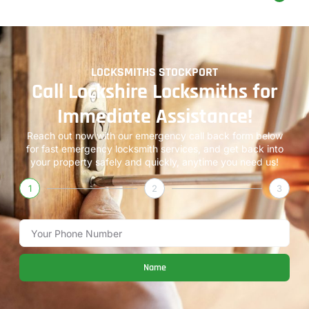
LOCKSMITHS STOCKPORT
Call Lockshire Locksmiths for
Immediate Assistance!
Reach out now with our emergency call back form below
for fast emergency locksmith services, and get back into
your property safely and quickly, anytime you need us!
1
2
3
Name