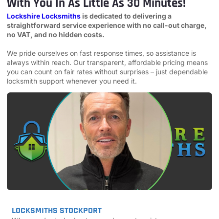
With You In As Little As 30 Minutes!
Lockshire Locksmiths
is dedicated to delivering a
straightforward service experience with no call-out charge,
no VAT, and no hidden costs.
We pride ourselves on fast response times, so assistance is
always within reach. Our transparent, affordable pricing means
you can count on fair rates without surprises – just dependable
locksmith support whenever you need it.
LOCKSMITHS STOCKPORT