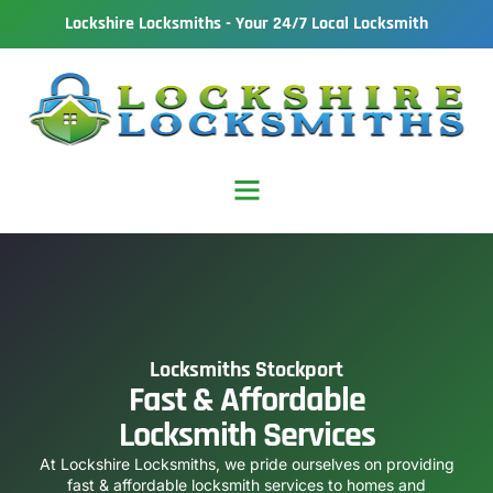
Lockshire Locksmiths - Your 24/7 Local Locksmith
Locksmiths Stockport
Fast & Affordable
Locksmith Services
At Lockshire Locksmiths, we pride ourselves on providing
fast & affordable locksmith services to homes and