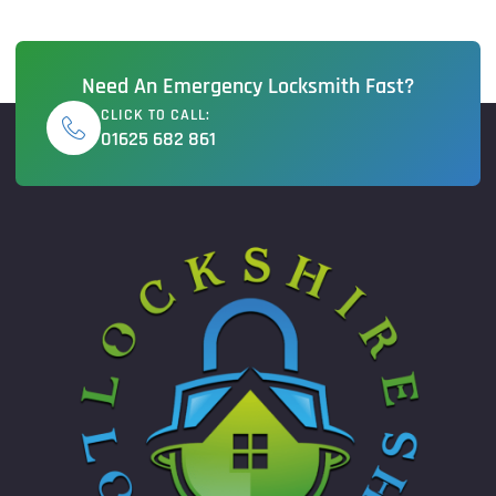
Need An Emergency Locksmith Fast?
CLICK TO CALL:
01625 682 861