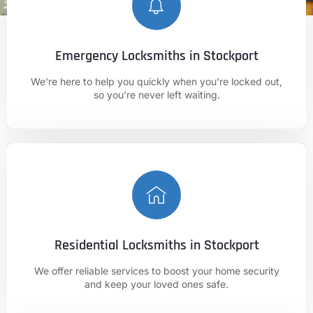
Emergency Locksmiths in Stockport
CALL NOW
We’re here to help you quickly when you’re locked out,
01625 682 861
so you’re never left waiting.
Residential Locksmiths in Stockport
CALL NOW
We offer reliable services to boost your home security
01625 682 861
and keep your loved ones safe.