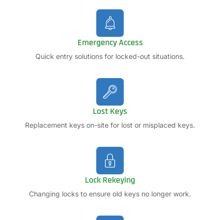
Emergency Access
Quick entry solutions for locked-out situations.
Lost Keys
Replacement keys on-site for lost or misplaced keys.
Lock Rekeying
Changing locks to ensure old keys no longer work.