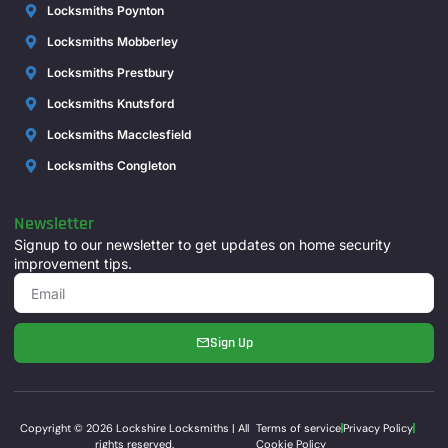
Locksmiths Poynton
Locksmiths Mobberley
Locksmiths Prestbury
Locksmiths Knutsford
Locksmiths Macclesfield
Locksmiths Congleton
Newsletter
Signup to our newsletter to get updates on home security
improvement tips.
Sign Up
Copyright © 2026 Lockshire Locksmiths | All
Terms of service
Privacy Policy
rights reserved.
Cookie Policy