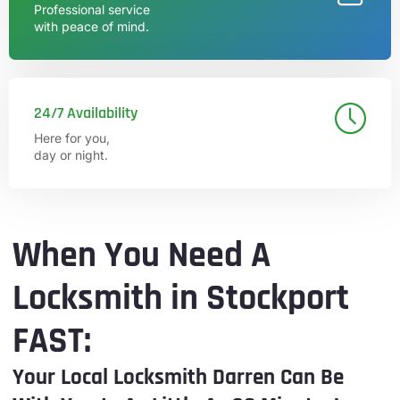
Professional service
with peace of mind.
24/7 Availability
Here for you,
day or night.
When You Need A
Locksmith in Stockport
FAST:
Your Local Locksmith Darren Can Be