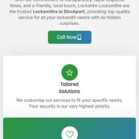
times, and a friendly, local touch, Lockshire Locksmiths are
the trusted
Locksmiths in Stockport
, providing top-quality
service for all your locksmith needs with no hidden
surprises.
Call Now
Tailored
Solutions
We customise our services to fit your specific needs.
Your security is our very highest priority.