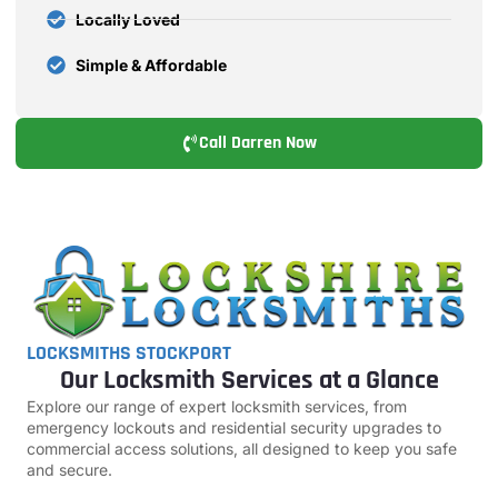
Locally Loved
Simple & Affordable
Call Darren Now
LOCKSMITHS STOCKPORT
Our Locksmith Services at a Glance
Explore our range of expert locksmith services, from
emergency lockouts and residential security upgrades to
commercial access solutions, all designed to keep you safe
and secure.