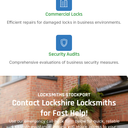
Commercial Locks
Efficient repairs for damaged locks in business environments.
Security Audits
Comprehensive evaluations of business security measures.
LOCKSMITHS STOCKPORT
Contact Lockshire Locksmiths
for Fast Help!
Use our emergency call-back form below for quick, reliable
locksmith assistance, helping you regain access to your