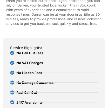
When you’re locked out or need urgent assistance, you can
rely on Darren, your trusted local locksmiths in Stockport.
With years of experience and a commitment to rapid
response times, Darren can be at your door in as little as 30
minutes, ready to provide professional and reliable locksmith
services to get you back on track quickly and stress-free.
Service Highlights:
No Call Out Fees
No VAT Charges
No Hidden Fees
No Damage Guarantee
Fast Call Out
24/7 Availability