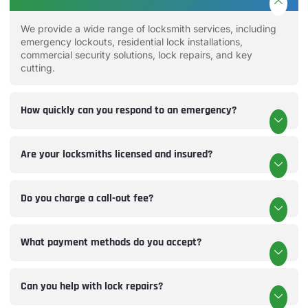
We provide a wide range of locksmith services, including
emergency lockouts, residential lock installations,
commercial security solutions, lock repairs, and key
cutting.
How quickly can you respond to an emergency?
Are your locksmiths licensed and insured?
Do you charge a call-out fee?
What payment methods do you accept?
Can you help with lock repairs?