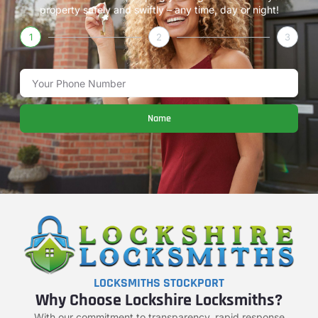
property safely and swiftly – any time, day or night!
1
2
3
Name
LOCKSMITHS STOCKPORT
Why Choose Lockshire Locksmiths?
With our commitment to transparency, rapid response