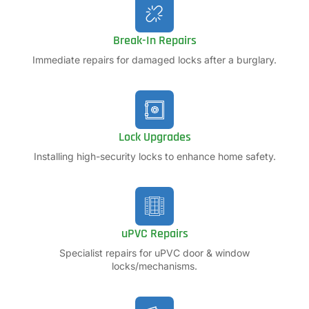
Break-In Repairs
Immediate repairs for damaged locks after a burglary.
Lock Upgrades
Installing high-security locks to enhance home safety.
uPVC Repairs
Specialist repairs for uPVC door & window
locks/mechanisms.