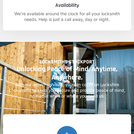
Availability
We're available around the clock for all your locksmith
needs. Help is just a call away, day or night.
LOCKSMITHS STOCKPORT
Unlocking Peace of Mind, Anytime,
Anywhere.
With our expert services, you can count on
Lockshire
Locksmiths
to keep you secure and provide peace of mind,
no matter when or where you need us.