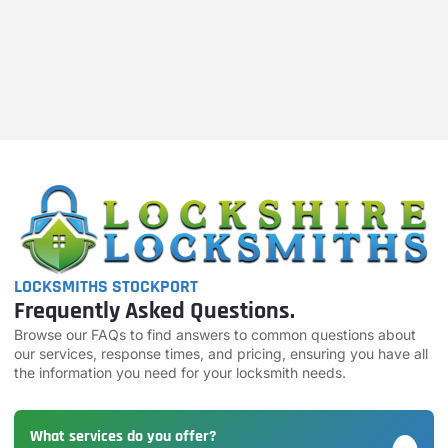
LOCKSMITHS STOCKPORT
Frequently Asked Questions.
Browse our FAQs to find answers to common questions about
our services, response times, and pricing, ensuring you have all
the information you need for your locksmith needs.
What services do you offer?