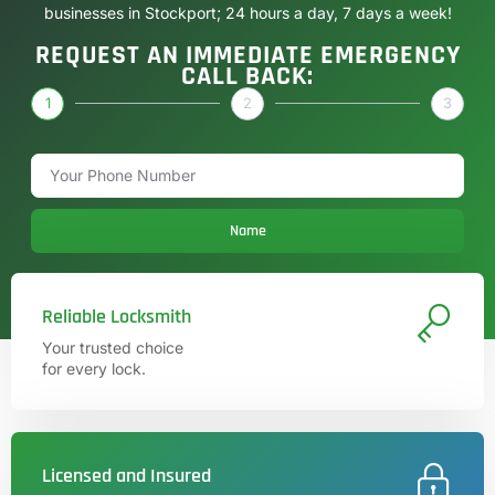
businesses in Stockport; 24 hours a day, 7 days a week!
REQUEST AN IMMEDIATE EMERGENCY
CALL BACK:
1
2
3
Name
Reliable Locksmith
Your trusted choice
for every lock.
Licensed and Insured