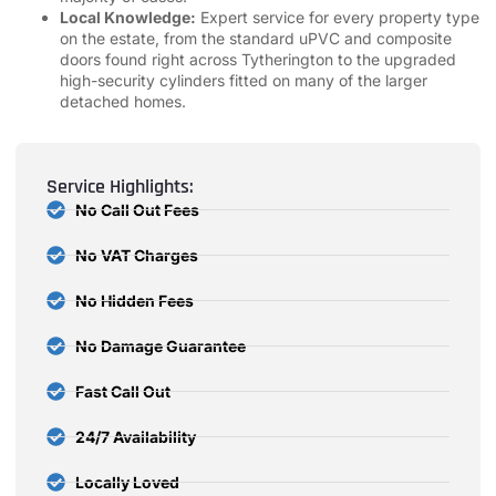
Local Knowledge:
Expert service for every property type
on the estate, from the standard uPVC and composite
doors found right across Tytherington to the upgraded
high-security cylinders fitted on many of the larger
detached homes.
Service Highlights:
No Call Out Fees
No VAT Charges
No Hidden Fees
No Damage Guarantee
Fast Call Out
24/7 Availability
Locally Loved