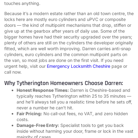
touches anything.
Because it’s a modern estate rather than an old town centre, the
locks here are mostly euro cylinders and uPVC or composite
doors — the kind of multipoint mechanisms that drop, stiffen or
give up at the gearbox after years of daily use. Some of the
bigger homes have had their security upgraded over the years;
plenty of others are still on the cylinders the developer originally
fitted, which are well worth improving. Darren carries anti-snap
cylinders, euro cylinders and the common multipoint parts on
the van, so most jobs are done on the first visit. If you need
urgent help, visit our
Emergency Locksmith Cheshire
page or
call now.
Why Tytherington Homeowners Choose Darren:
Honest Response Times:
Darren is Cheshire-based and
typically reaches Tytherington within 25 to 35 minutes —
and he’ll always tell you a realistic time before he sets off,
never a number he can’t hit.
Fair Pricing:
No call-out fees, no VAT, and zero hidden
costs.
Damage-Free Entry:
Specialist tools to get you back
inside without harming your door, frame or lock in the vast
majority of cases.