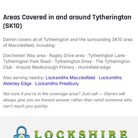
Areas Covered in and around Tytherington
(SK10)
Darren covers all of Tytherington and the surrounding SK10 area
of Macclesfield, including:
Dorchester Way area · Rugby Drive area · Tytherington Lane ·
Tytherington Park Road · Tytherington Drive · The Tytherington
Club · Around Marlborough Primary · Hurdsfield edge
Also serving nearby:
Locksmiths Macclesfield
·
Locksmiths
Alderley Edge
·
Locksmiths Prestbury
Not sure if you’re in the coverage area? Just call — Darren will
always give you an honest answer rather than send someone who
can’t reach you quickly.