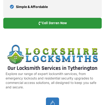
Simple & Affordable
Call Darren Now
Our Locksmith Services in Tytherington
Explore our range of expert locksmith services, from
emergency lockouts and residential security upgrades to
commercial access solutions, all designed to keep you safe
and secure.