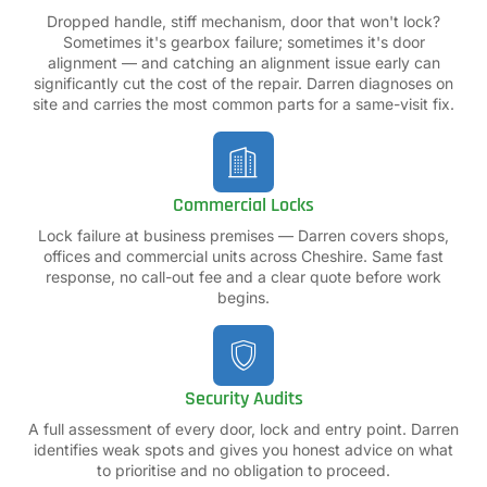
Dropped handle, stiff mechanism, door that won't lock?
Sometimes it's gearbox failure; sometimes it's door
alignment — and catching an alignment issue early can
significantly cut the cost of the repair. Darren diagnoses on
site and carries the most common parts for a same-visit fix.
Commercial Locks
Lock failure at business premises — Darren covers shops,
offices and commercial units across Cheshire. Same fast
response, no call-out fee and a clear quote before work
begins.
Security Audits
A full assessment of every door, lock and entry point. Darren
identifies weak spots and gives you honest advice on what
to prioritise and no obligation to proceed.