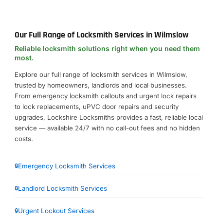
Our Full Range of Locksmith Services in Wilmslow
Reliable locksmith solutions right when you need them
most.
Explore our full range of locksmith services in Wilmslow,
trusted by homeowners, landlords and local businesses.
From emergency locksmith callouts and urgent lock repairs
to lock replacements, uPVC door repairs and security
upgrades, Lockshire Locksmiths provides a fast, reliable local
service — available 24/7 with no call-out fees and no hidden
costs.
Emergency Locksmith Services
Landlord Locksmith Services
Urgent Lockout Services