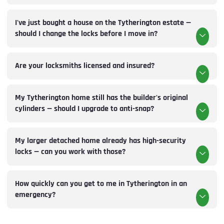
I've just bought a house on the Tytherington estate —
should I change the locks before I move in?
Are your locksmiths licensed and insured?
My Tytherington home still has the builder's original
cylinders — should I upgrade to anti-snap?
My larger detached home already has high-security
locks — can you work with those?
How quickly can you get to me in Tytherington in an
emergency?