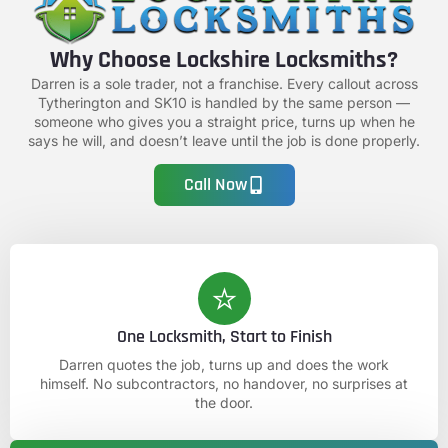
Why Choose Lockshire Locksmiths?
Darren is a sole trader, not a franchise. Every callout across
Tytherington and SK10 is handled by the same person —
someone who gives you a straight price, turns up when he
says he will, and doesn’t leave until the job is done properly.
Call Now
One Locksmith, Start to Finish
Darren quotes the job, turns up and does the work
himself. No subcontractors, no handover, no surprises at
the door.