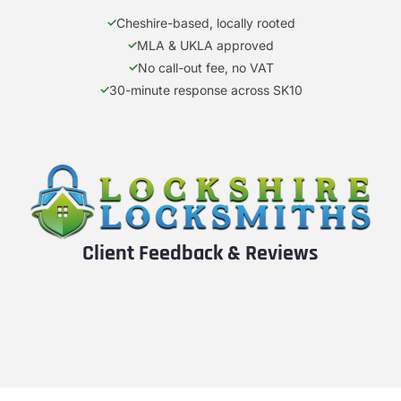
Cheshire-based, locally rooted
MLA & UKLA approved
No call-out fee, no VAT
30-minute response across SK10
Client Feedback & Reviews