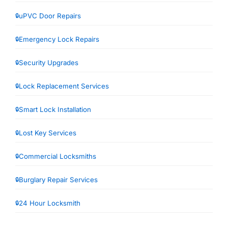
uPVC Door Repairs
Emergency Lock Repairs
Security Upgrades
Lock Replacement Services
Smart Lock Installation
Lost Key Services
Commercial Locksmiths
Burglary Repair Services
24 Hour Locksmith