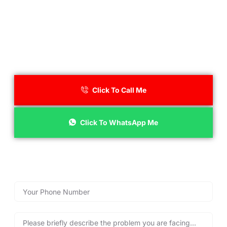
Call Lockshire Locksmiths for
Immediate Assistance!
Click To Call Me
Click To WhatsApp Me
Reach out now with our emergency call back form below
for fast emergency locksmith services, and get back into
your property safely and quickly, anytime you need us!