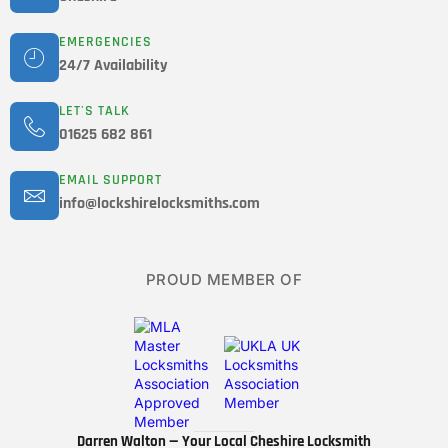
EMERGENCIES
24/7 Availability
LET'S TALK
01625 682 861
EMAIL SUPPORT
info@lockshirelocksmiths.com
PROUD MEMBER OF
Darren Walton — Your Local Cheshire Locksmith