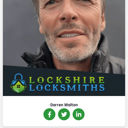
Darren Walton