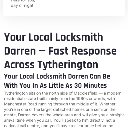
day or night.
Your Local Locksmith
Darren — Fast Response
Across Tytherington
Your Local Locksmith Darren Can Be
With You In As Little As 30 Minutes
Tytherington sits on the north side of Macclesfield — a modern
residential estate built mainly from the 1960s onwards, with
Manchester Road running through the middle of it. Whether
you’re in one of the larger detached homes or a semi on the
estate, Darren covers the whole area and will give you a straight
arrival time when you call. You’ll speak to him directly, not a
national call centre, and you’ll have a clear price before he