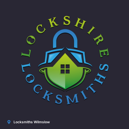
Locksmiths Wilmslow