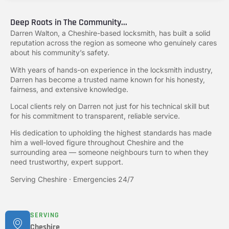
Deep Roots in The Community...
Darren Walton, a Cheshire-based locksmith, has built a solid
reputation across the region as someone who genuinely cares
about his community’s safety.
With years of hands-on experience in the locksmith industry,
Darren has become a trusted name known for his honesty,
fairness, and extensive knowledge.
Local clients rely on Darren not just for his technical skill but
for his commitment to transparent, reliable service.
His dedication to upholding the highest standards has made
him a well-loved figure throughout Cheshire and the
surrounding area — someone neighbours turn to when they
need trustworthy, expert support.
Serving Cheshire · Emergencies 24/7
SERVING
Cheshire