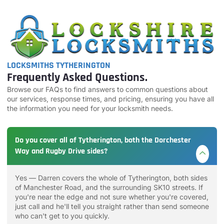
LOCKSMITHS TYTHERINGTON
Frequently Asked Questions.
Browse our FAQs to find answers to common questions about
our services, response times, and pricing, ensuring you have all
the information you need for your locksmith needs.
Do you cover all of Tytherington, both the Dorchester
Way and Rugby Drive sides?
Yes — Darren covers the whole of Tytherington, both sides
of Manchester Road, and the surrounding SK10 streets. If
you're near the edge and not sure whether you're covered,
just call and he'll tell you straight rather than send someone
who can't get to you quickly.