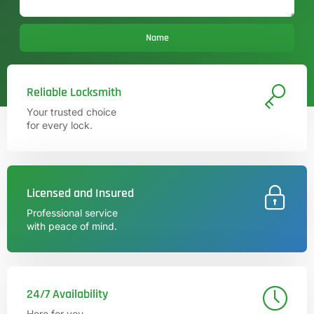
Name
Reliable Locksmith
Your trusted choice
for every lock.
Licensed and Insured
Professional service
with peace of mind.
24/7 Availability
Here for you,