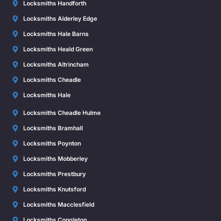
Locksmiths Handforth
Locksmiths Alderley Edge
Locksmiths Hale Barns
Locksmiths Heald Green
Locksmiths Altrincham
Locksmiths Cheadle
Locksmiths Hale
Locksmiths Cheadle Hulme
Locksmiths Bramhall
Locksmiths Poynton
Locksmiths Mobberley
Locksmiths Prestbury
Locksmiths Knutsford
Locksmiths Macclesfield
Locksmiths Congleton