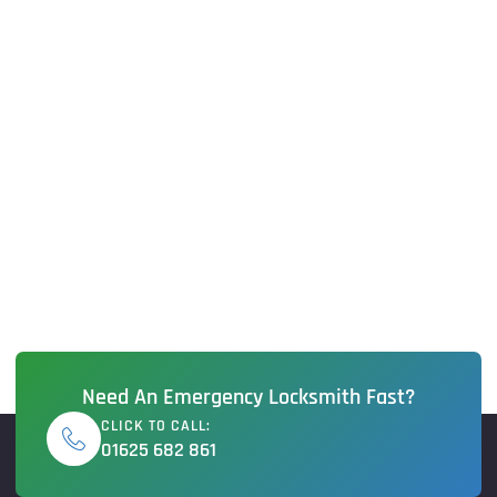
Need An Emergency Locksmith Fast?
CLICK TO CALL:
01625 682 861