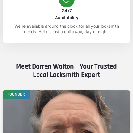
24/7
Availability
We're available around the clock for all your locksmith
needs. Help is just a call away, day or night.
Meet Darren Walton – Your Trusted
Local Locksmith Expert
FOUNDER