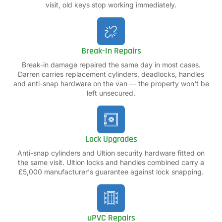
visit, old keys stop working immediately.
Break-In Repairs
Break-in damage repaired the same day in most cases.
Darren carries replacement cylinders, deadlocks, handles
and anti-snap hardware on the van — the property won't be
left unsecured.
Lock Upgrades
Anti-snap cylinders and Ultion security hardware fitted on
the same visit. Ultion locks and handles combined carry a
£5,000 manufacturer's guarantee against lock snapping.
uPVC Repairs