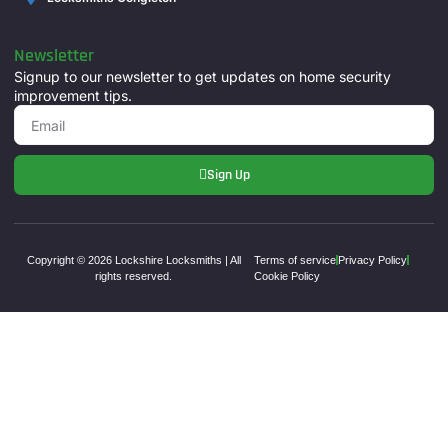
Newsletter
Signup to our newsletter to get updates on home security
improvement tips.
Sign Up
Copyright © 2026 Lockshire Locksmiths | All
Terms of service
Privacy Policy
rights reserved.
Cookie Policy