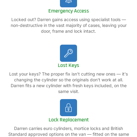
Emergency Access
Locked out? Darren gains access using specialist tools —
non-destructive in the vast majority of cases, leaving your
door, frame and lock intact.
Lost Keys
Lost your keys? The proper fix isn't cutting new ones — it's
changing the cylinder so the originals don't work at all.
Darren fits a new cylinder with fresh keys included, on the
same visit.
Lock Replacement
Darren carries euro cylinders, mortice locks and British
Standard approved options on the van — fitted on the same