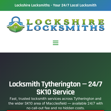
Lockshire Locksmiths - Your 24/7 Local Locksmith
Locksmith Tytherington — 24/7
SK10 Service
Fast, trusted locksmith services across Tytherington and
the wider SK10 area of Macclesfield — available 24/7 with
no call-out fee and no hidden costs.