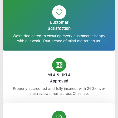
Customer
Satisfaction
We’re dedicated to ensuring every customer is happy
with our work. Your peace of mind matters to us.
MLA & UKLA
Approved
Properly accredited and fully insured, with 260+ five-
star reviews from across Cheshire.