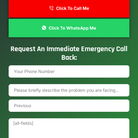
Click To Call Me
Click To WhatsApp Me
Request An Immediate Emergency Call
Back: