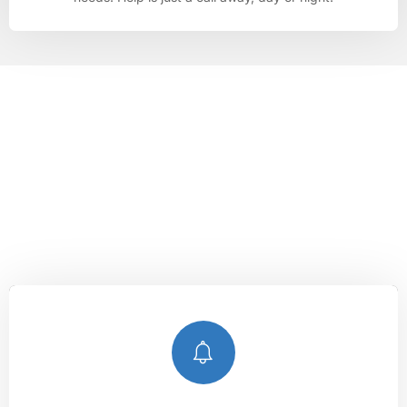
LOCKSMITHS WYTHENSHAWE
Unlocking Peace of Mind, Anytime,
Anywhere.
With our expert services, you can count on
Lockshire
Locksmiths
to keep you secure and provide peace of mind,
no matter when or where you need us.