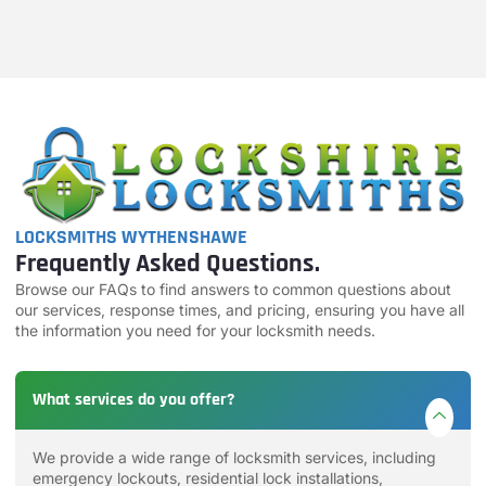
LOCKSMITHS WYTHENSHAWE
Frequently Asked Questions.
Browse our FAQs to find answers to common questions about
our services, response times, and pricing, ensuring you have all
the information you need for your locksmith needs.
What services do you offer?
We provide a wide range of locksmith services, including
emergency lockouts, residential lock installations,