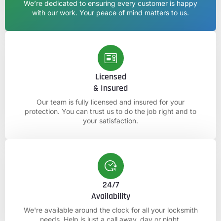
We’re dedicated to ensuring every customer is happy
with our work. Your peace of mind matters to us.
Licensed
& Insured
Our team is fully licensed and insured for your
protection. You can trust us to do the job right and to
your satisfaction.
24/7
Availability
We're available around the clock for all your locksmith
needs. Help is just a call away, day or night.