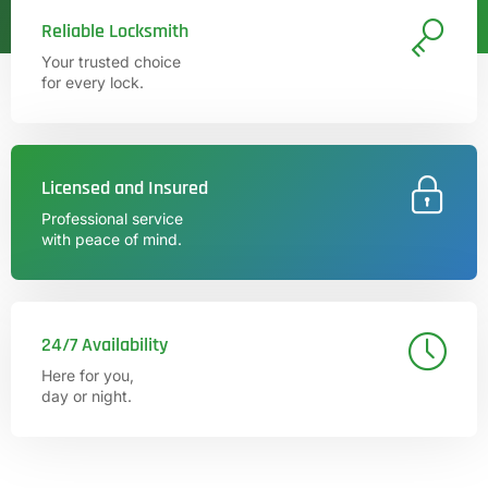
Reliable Locksmith
Your trusted choice
for every lock.
Licensed and Insured
Professional service
with peace of mind.
24/7 Availability
Here for you,
day or night.