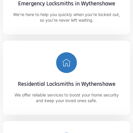
Emergency Locksmiths in Wythenshawe
CALL NOW
We’re here to help you quickly when you’re locked out,
01625 682 861
so you’re never left waiting.
Residential Locksmiths in Wythenshawe
CALL NOW
We offer reliable services to boost your home security
01625 682 861
and keep your loved ones safe.