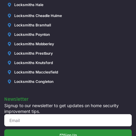
Locksmiths Hale
Locksmiths Cheadle Hulme
Locksmiths Bramhall
Locksmiths Poynton
Locksmiths Mobberley
Locksmiths Prestbury
Locksmiths Knutsford
Locksmiths Macclesfield
Locksmiths Congleton
Newsletter
Signup to our newsletter to get updates on home security
improvement tips.
Sign Up