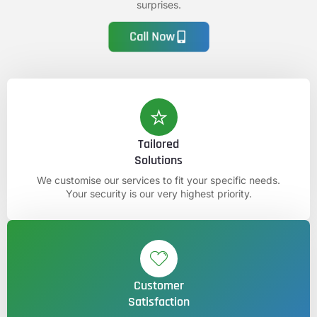
surprises.
Call Now
Tailored
Solutions
We customise our services to fit your specific needs.
Your security is our very highest priority.
Customer
Satisfaction