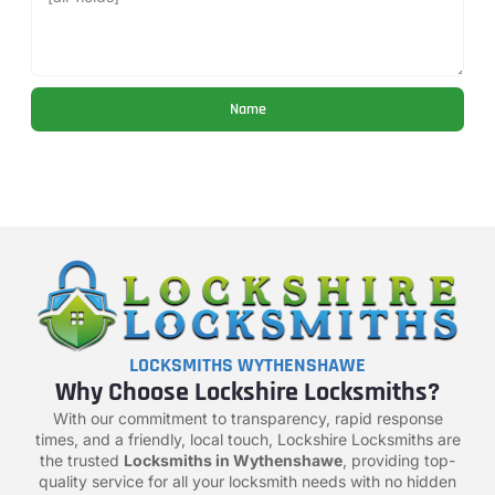
Name
LOCKSMITHS WYTHENSHAWE
Why Choose Lockshire Locksmiths?
With our commitment to transparency, rapid response
times, and a friendly, local touch, Lockshire Locksmiths are
the trusted
Locksmiths in Wythenshawe
, providing top-
quality service for all your locksmith needs with no hidden