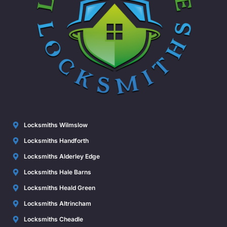
Locksmiths Wilmslow
Locksmiths Handforth
Locksmiths Alderley Edge
Locksmiths Hale Barns
Locksmiths Heald Green
Locksmiths Altrincham
Locksmiths Cheadle