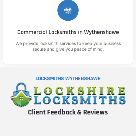
Commercial Locksmiths in Wythenshawe
CALL NOW
We provide locksmith services to keep your business
01625 682 861
secure and give you peace of mind.
LOCKSMITHS WYTHENSHAWE
Client Feedback & Reviews