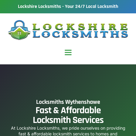
Lockshire Locksmiths - Your 24/7 Local Locksmith
Locksmiths Wythenshawe
Fast & Affordable
Locksmith Services
At Lockshire Locksmiths, we pride ourselves on providing
fast & affordable locksmith services to homes and