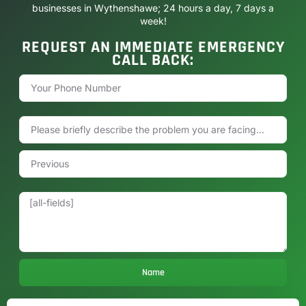
businesses in Wythenshawe; 24 hours a day, 7 days a
week!
REQUEST AN IMMEDIATE EMERGENCY
CALL BACK:
Name