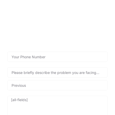
LOCKSMITHS WYTHENSHAWE
Call Lockshire Locksmiths for
Immediate Assistance!
Reach out now with our emergency call back form below
for fast emergency locksmith services, and get back into
your property safely and quickly, anytime you need us!