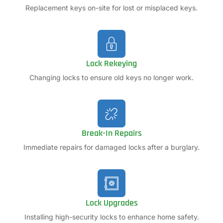
Replacement keys on-site for lost or misplaced keys.
Lock Rekeying
Changing locks to ensure old keys no longer work.
Break-In Repairs
Immediate repairs for damaged locks after a burglary.
Lock Upgrades
Installing high-security locks to enhance home safety.