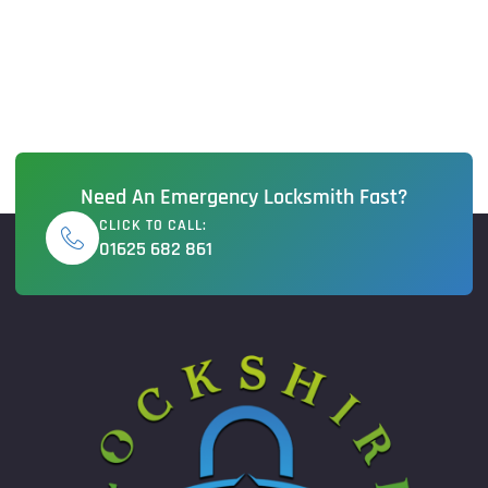
Need An Emergency Locksmith Fast?
CLICK TO CALL:
01625 682 861