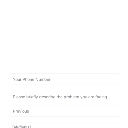
LOCKSMITHS WYTHENSHAWE
Contact Lockshire Locksmiths
for Fast Help!
Use our emergency call-back form below for quick, reliable
locksmith assistance, helping you regain access to your
property safely and swiftly – any time, day or night!