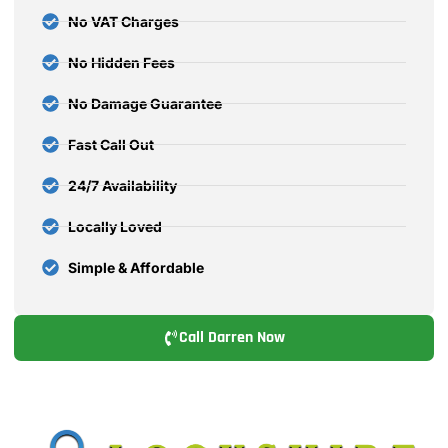
No VAT Charges
No Hidden Fees
No Damage Guarantee
Fast Call Out
24/7 Availability
Locally Loved
Simple & Affordable
Call Darren Now