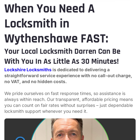
When You Need A
Locksmith in
Wythenshawe FAST:
Your Local Locksmith Darren Can Be
With You In As Little As 30 Minutes!
Lockshire Locksmiths
is dedicated to delivering a
straightforward service experience with no call-out charge,
no VAT, and no hidden costs.
We pride ourselves on fast response times, so assistance is
always within reach. Our transparent, affordable pricing means
you can count on fair rates without surprises – just dependable
locksmith support whenever you need it.