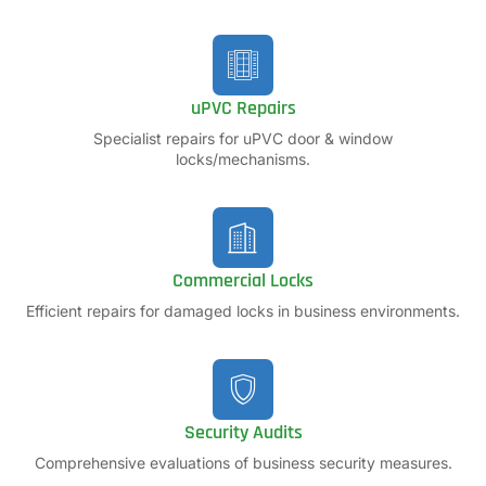
uPVC Repairs
Specialist repairs for uPVC door & window
locks/mechanisms.
Commercial Locks
Efficient repairs for damaged locks in business environments.
Security Audits
Comprehensive evaluations of business security measures.