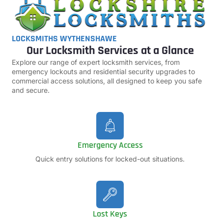
LOCKSMITHS WYTHENSHAWE
Our Locksmith Services at a Glance
Explore our range of expert locksmith services, from
emergency lockouts and residential security upgrades to
commercial access solutions, all designed to keep you safe
and secure.
Emergency Access
Quick entry solutions for locked-out situations.
Lost Keys