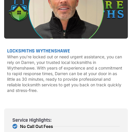
LOCKSMITHS WYTHENSHAWE
When you’re locked out or need urgent assistance, you can
rely on Darren, your trusted local locksmiths in
Wythenshawe. With years of experience and a commitment
to rapid response times, Darren can be at your door in as
little as 30 minutes, ready to provide professional and
reliable locksmith services to get you back on track quickly
and stress-free.
Service Highlights:
No Call Out Fees