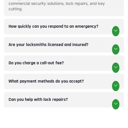
commercial security solutions, lock repairs, and key
cutting.
How quickly can you respond to an emergency?
Are your locksmiths licensed and insured?
Do you charge a call-out fee?
What payment methods do you accept?
Can you help with lock repairs?