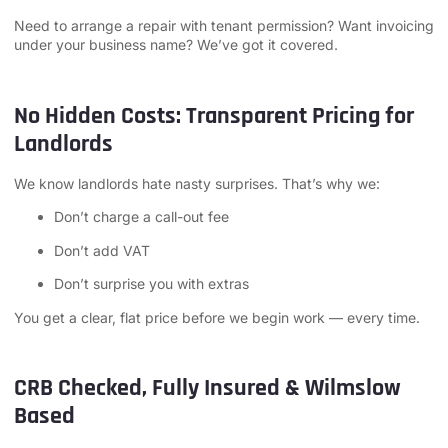
Need to arrange a repair with tenant permission? Want invoicing
under your business name? We’ve got it covered.
No Hidden Costs: Transparent Pricing for
Landlords
We know landlords hate nasty surprises. That’s why we:
Don’t charge a call-out fee
Don’t add VAT
Don’t surprise you with extras
You get a clear, flat price before we begin work — every time.
CRB Checked, Fully Insured & Wilmslow
Based