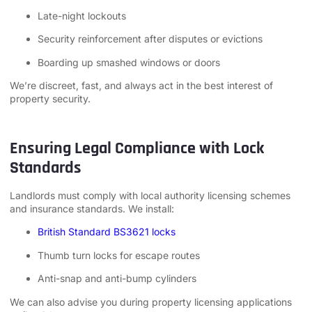
Late-night lockouts
Security reinforcement after disputes or evictions
Boarding up smashed windows or doors
We’re discreet, fast, and always act in the best interest of
property security.
Ensuring Legal Compliance with Lock
Standards
Landlords must comply with local authority licensing schemes
and insurance standards. We install:
British Standard BS3621 locks
Thumb turn locks for escape routes
Anti-snap and anti-bump cylinders
We can also advise you during property licensing applications