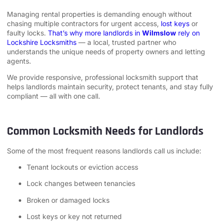
Managing rental properties is demanding enough without
chasing multiple contractors for urgent access,
lost keys
or
faulty locks.
That’s why more landlords in
Wilmslow
rely on
Lockshire Locksmiths
— a local, trusted partner who
understands the unique needs of property owners and letting
agents.
We provide responsive, professional locksmith support that
helps landlords maintain security, protect tenants, and stay fully
compliant — all with one call.
Common Locksmith Needs for Landlords
Some of the most frequent reasons landlords call us include:
Tenant lockouts or eviction access
Lock changes between tenancies
Broken or damaged locks
Lost keys or key not returned