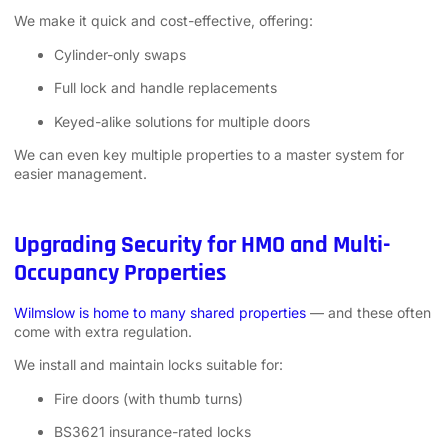
We make it quick and cost-effective, offering:
Cylinder-only swaps
Full lock and handle replacements
Keyed-alike solutions for multiple doors
We can even key multiple properties to a master system for
easier management.
Upgrading Security for HMO and Multi-
Occupancy Properties
Wilmslow is home to many shared properties
— and these often
come with extra regulation.
We install and maintain locks suitable for:
Fire doors (with thumb turns)
BS3621 insurance-rated locks