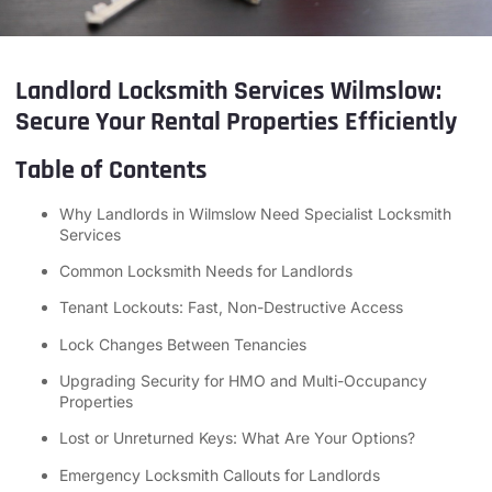
Landlord Locksmith Services Wilmslow:
Secure Your Rental Properties Efficiently
Table of Contents
Why Landlords in Wilmslow Need Specialist Locksmith
Services
Common Locksmith Needs for Landlords
Tenant Lockouts: Fast, Non-Destructive Access
Lock Changes Between Tenancies
Upgrading Security for HMO and Multi-Occupancy
Properties
Lost or Unreturned Keys: What Are Your Options?
Emergency Locksmith Callouts for Landlords