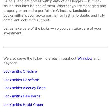
Being a landlord comes with plenty of challenges — but lock
issues shouldn’t be one of them. Whether you’re managing one
property or an entire portfolio in Wilmslow,
Lockshire
Locksmiths
is your go-to partner for fast, affordable, and fully
compliant locksmith support.
Let us take care of the locks — so you can take care of your
investment.
We also serve the following areas throughout
Wilmslow
and
beyond:
Locksmiths Cheshire
Locksmiths Handforth
Locksmiths Alderley Edge
Locksmiths Hale Barns
Locksmiths Heald Green