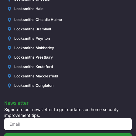
Locksmiths Hale
Locksmiths Cheadle Hulme
Locksmiths Bramhall
Locksmiths Poynton
Locksmiths Mobberley
Locksmiths Prestbury
Locksmiths Knutsford
Locksmiths Macclesfield
Locksmiths Congleton
Newsletter
Signup to our newsletter to get updates on home security
improvement tips.