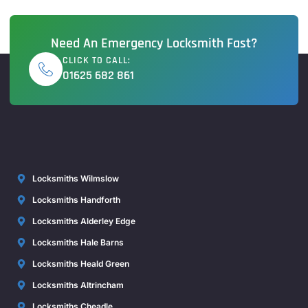
Need An Emergency Locksmith Fast?
CLICK TO CALL:
01625 682 861
Locksmiths Wilmslow
Locksmiths Handforth
Locksmiths Alderley Edge
Locksmiths Hale Barns
Locksmiths Heald Green
Locksmiths Altrincham
Locksmiths Cheadle