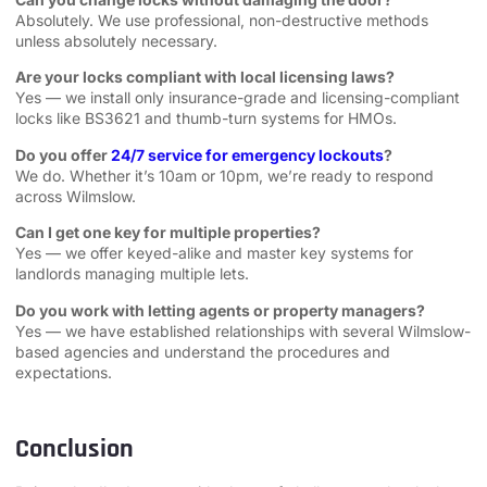
Absolutely. We use professional, non-destructive methods
unless absolutely necessary.
Are your locks compliant with local licensing laws?
Yes — we install only insurance-grade and licensing-compliant
locks like BS3621 and thumb-turn systems for HMOs.
Do you offer
24/7 service for emergency lockouts
?
We do. Whether it’s 10am or 10pm, we’re ready to respond
across Wilmslow.
Can I get one key for multiple properties?
Yes — we offer keyed-alike and master key systems for
landlords managing multiple lets.
Do you work with letting agents or property managers?
Yes — we have established relationships with several Wilmslow-
based agencies and understand the procedures and
expectations.
Conclusion