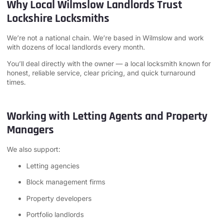
Why Local Wilmslow Landlords Trust
Lockshire Locksmiths
We’re not a national chain. We’re based in Wilmslow and work
with dozens of local landlords every month.
You’ll deal directly with the owner — a local locksmith known for
honest, reliable service, clear pricing, and quick turnaround
times.
Working with Letting Agents and Property
Managers
We also support:
Letting agencies
Block management firms
Property developers
Portfolio landlords