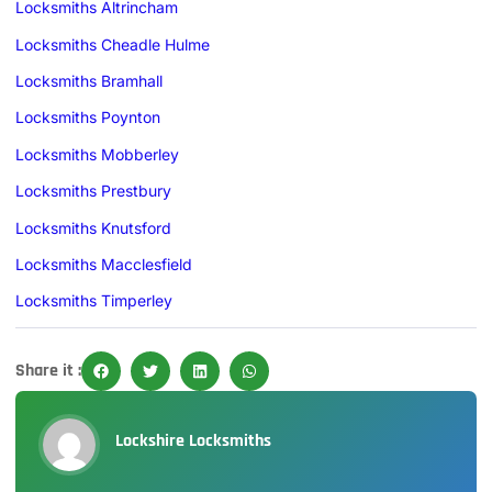
Locksmiths Altrincham
Locksmiths Cheadle Hulme
Locksmiths Bramhall
Locksmiths Poynton
Locksmiths Mobberley
Locksmiths Prestbury
Locksmiths Knutsford
Locksmiths Macclesfield
Locksmiths Timperley
Share it :
Lockshire Locksmiths