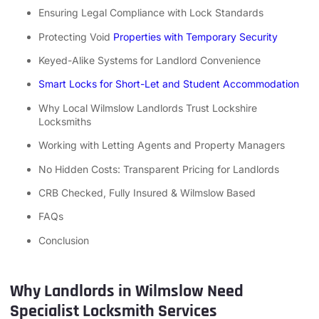
Ensuring Legal Compliance with Lock Standards
Protecting Void
Properties with Temporary Security
Keyed-Alike Systems for Landlord Convenience
Smart Locks for Short-Let and Student Accommodation
Why Local Wilmslow Landlords Trust Lockshire
Locksmiths
Working with Letting Agents and Property Managers
No Hidden Costs: Transparent Pricing for Landlords
CRB Checked, Fully Insured & Wilmslow Based
FAQs
Conclusion
Why Landlords in Wilmslow Need
Specialist Locksmith Services