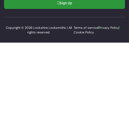
Sign Up
Copyright © 2026 Lockshire Locksmiths | All
Terms of service
Privacy Policy
rights reserved.
Cookie Policy