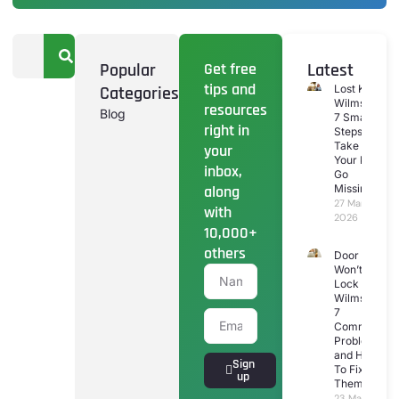
Popular
Get free
Latest
tips and
Categories
Lost Keys
Wilmslow:
resources
Blog
7 Smart
right in
Steps To
Take If
your
Your Keys
inbox,
Go
along
Missing
27 March
with
2026
10,000+
others
Door
Won’t
Lock
Wilmslow:
7
Common
Problems
and How
Sign
To Fix
up
Them
23 March