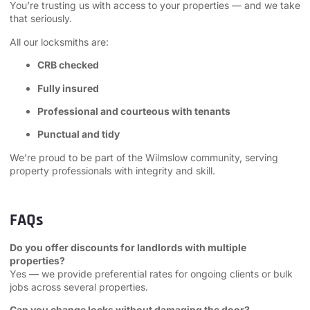
You’re trusting us with access to your properties — and we take
that seriously.
All our locksmiths are:
CRB checked
Fully insured
Professional and courteous with tenants
Punctual and tidy
We’re proud to be part of the Wilmslow community, serving
property professionals with integrity and skill.
FAQs
Do you offer discounts for landlords with multiple
properties?
Yes — we provide preferential rates for ongoing clients or bulk
jobs across several properties.
Can you change locks without damaging the door?