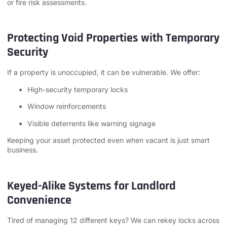
or fire risk assessments.
Protecting Void Properties with Temporary
Security
If a property is unoccupied, it can be vulnerable. We offer:
High-security temporary locks
Window reinforcements
Visible deterrents like warning signage
Keeping your asset protected even when vacant is just smart
business.
Keyed-Alike Systems for Landlord
Convenience
Tired of managing 12 different keys? We can rekey locks across