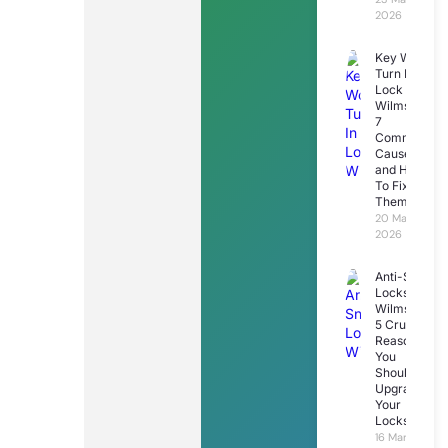
2026
Key Won’t
Turn In
Lock
Wilmslow:
7
Common
Causes
and How
To Fix
Them
20 March
2026
Anti-Snap
Locks
Wilmslow:
5 Crucial
Reasons
You
Should
Upgrade
Your
Locks
16 March