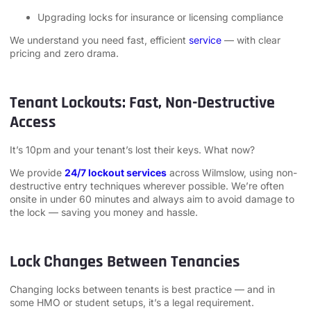
Upgrading locks for insurance or licensing compliance
We understand you need fast, efficient
service
— with clear
pricing and zero drama.
Tenant Lockouts: Fast, Non-Destructive
Access
It’s 10pm and your tenant’s lost their keys. What now?
We provide
24/7 lockout services
across Wilmslow, using non-
destructive entry techniques wherever possible. We’re often
onsite in under 60 minutes and always aim to avoid damage to
the lock — saving you money and hassle.
Lock Changes Between Tenancies
Changing locks between tenants is best practice — and in
some HMO or student setups, it’s a legal requirement.