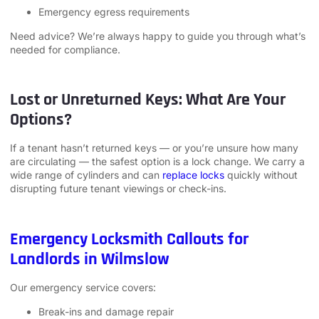
Emergency egress requirements
Need advice? We’re always happy to guide you through what’s
needed for compliance.
Lost or Unreturned Keys: What Are Your
Options?
If a tenant hasn’t returned keys — or you’re unsure how many
are circulating — the safest option is a lock change. We carry a
wide range of cylinders and can
replace locks
quickly without
disrupting future tenant viewings or check-ins.
Emergency Locksmith Callouts for
Landlords in Wilmslow
Our emergency service covers:
Break-ins and damage repair