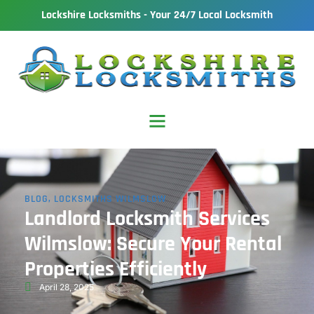
Lockshire Locksmiths - Your 24/7 Local Locksmith
BLOG
,
LOCKSMITHS WILMSLOW
Landlord Locksmith Services
Wilmslow: Secure Your Rental
Properties Efficiently
April 28, 2025