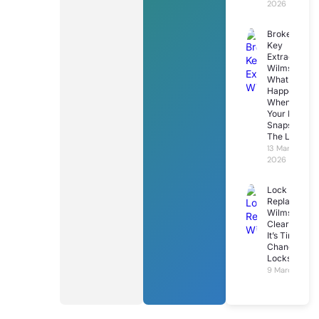
2026
Broken
Key
Extraction
Wilmslow:
What
Happens
When
Your Key
Snaps In
The Lock
13 March
2026
Lock
Replacemen
Wilmslow: 7
Clear Signs
It’s Time To
Change Your
Locks
9 March 2026