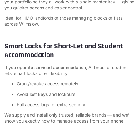
your portfolio so they all work with a single master key — giving
you quicker access and easier control.
Ideal for HMO landlords or those managing blocks of flats
across Wilmslow.
Smart Locks for Short-Let and Student
Accommodation
If you operate serviced accommodation, Airbnbs, or student
lets, smart locks offer flexibility:
Grant/revoke access remotely
Avoid lost keys and lockouts
Full access logs for extra security
We supply and install only trusted, reliable brands — and we’ll
show you exactly how to manage access from your phone.