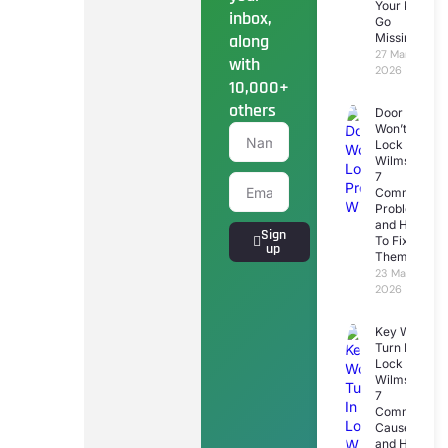
Your Keys
inbox,
Go
along
Missing
27 March
with
2026
10,000+
others
Door
Won’t
Lock
Wilmslow:
7
Common
Problems
and How
Sign
To Fix
up
Them
23 March
2026
Key Won’t
Turn In
Lock
Wilmslow:
7
Common
Causes
and How