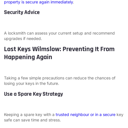
property is secure again immediately
.
Security Advice
A locksmith can assess your current setup and recommend
upgrades if needed.
Lost Keys Wilmslow: Preventing It From
Happening Again
Taking a few simple precautions can reduce the chances of
losing your keys in the future.
Use a Spare Key Strategy
Keeping a spare key with a
trusted neighbour or in a secure
key
safe can save time and stress.