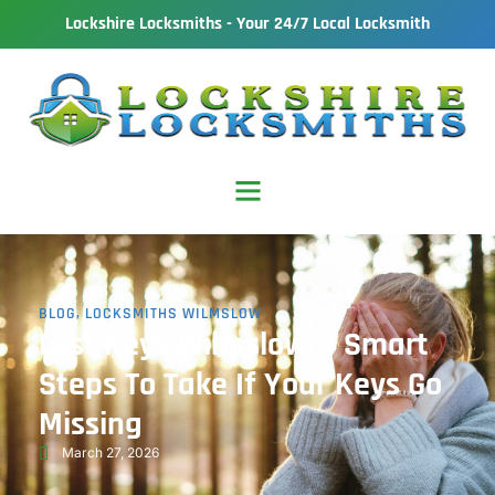
Lockshire Locksmiths - Your 24/7 Local Locksmith
BLOG
,
LOCKSMITHS WILMSLOW
Lost Keys Wilmslow: 7 Smart
Steps To Take If Your Keys Go
Missing
March 27, 2026