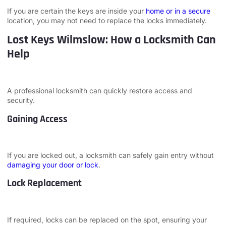
If you are certain the keys are inside your
home or in a secure
location, you may not need to replace the locks immediately.
Lost Keys Wilmslow: How a Locksmith Can
Help
A professional locksmith can quickly restore access and
security.
Gaining Access
If you are locked out, a locksmith can safely gain entry without
damaging your door or lock
.
Lock Replacement
If required, locks can be replaced on the spot, ensuring your