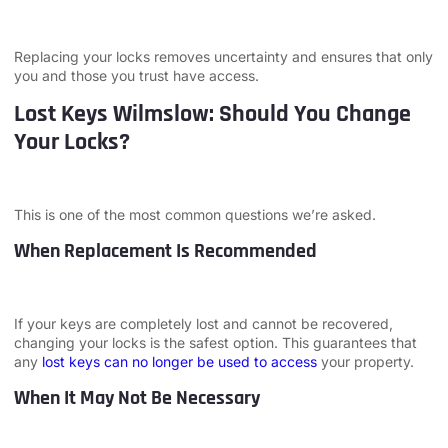
Replacing your locks removes uncertainty and ensures that only
you and those you trust have access.
Lost Keys Wilmslow: Should You Change
Your Locks?
This is one of the most common questions we’re asked.
When Replacement Is Recommended
If your keys are completely lost and cannot be recovered,
changing your locks is the safest option. This guarantees that
any
lost keys can no longer be used to access
your property.
When It May Not Be Necessary