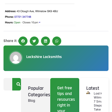
Share it :
Lockshire Locksmiths
Popular
Get free
Latest
tips and
Categories
Lost Keys
Wilmslow:
resources
Blog
7 Smart
right in
Steps To
Take If
your