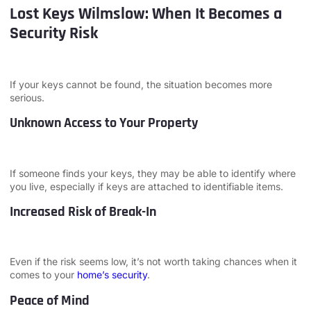
Lost Keys Wilmslow: When It Becomes a
Security Risk
If your keys cannot be found, the situation becomes more
serious.
Unknown Access to Your Property
If someone finds your keys, they may be able to identify where
you live, especially if keys are attached to identifiable items.
Increased Risk of Break-In
Even if the risk seems low, it’s not worth taking chances when it
comes to your
home’s security
.
Peace of Mind