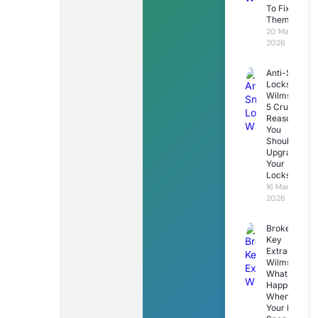
To Fix
Them
20 March
2026
Anti-Snap
Locks
Wilmslow:
5 Crucial
Reasons
You
Should
Upgrade
Your
Locks
16 March
2026
Broken
Key
Extraction
Wilmslow:
What
Happens
When
Your Key