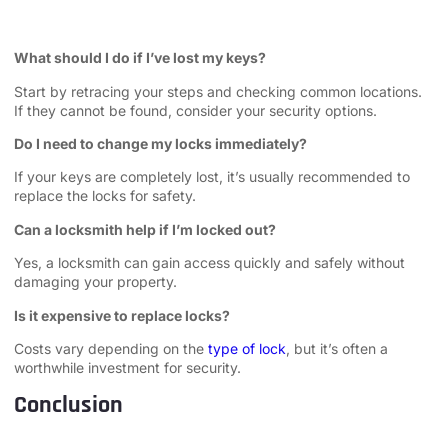
What should I do if I’ve lost my keys?
Start by retracing your steps and checking common locations.
If they cannot be found, consider your security options.
Do I need to change my locks immediately?
If your keys are completely lost, it’s usually recommended to
replace the locks for safety.
Can a locksmith help if I’m locked out?
Yes, a locksmith can gain access quickly and safely without
damaging your property.
Is it expensive to replace locks?
Costs vary depending on the
type of lock
, but it’s often a
worthwhile investment for security.
Conclusion