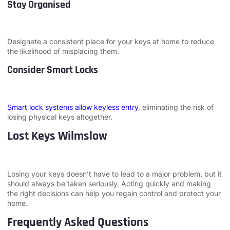
Stay Organised
Designate a consistent place for your keys at home to reduce
the likelihood of misplacing them.
Consider Smart Locks
Smart lock systems allow keyless entry
, eliminating the risk of
losing physical keys altogether.
Lost Keys Wilmslow
Losing your keys doesn’t have to lead to a major problem, but it
should always be taken seriously. Acting quickly and making
the right decisions can help you regain control and protect your
home.
Frequently Asked Questions