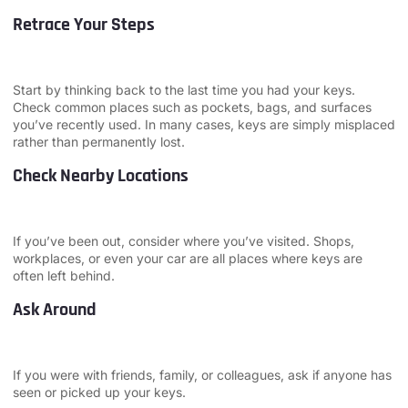
Retrace Your Steps
Start by thinking back to the last time you had your keys.
Check common places such as pockets, bags, and surfaces
you’ve recently used. In many cases, keys are simply misplaced
rather than permanently lost.
Check Nearby Locations
If you’ve been out, consider where you’ve visited. Shops,
workplaces, or even your car are all places where keys are
often left behind.
Ask Around
If you were with friends, family, or colleagues, ask if anyone has
seen or picked up your keys.