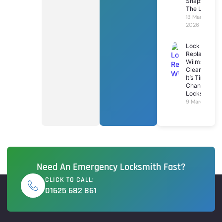
Snaps In
The Lock
13 March
2026
Lock
Replacemen
Wilmslow: 7
Clear Signs
It’s Time To
Change Your
Locks
9 March 2026
Need An Emergency Locksmith Fast?
CLICK TO CALL:
01625 682 861