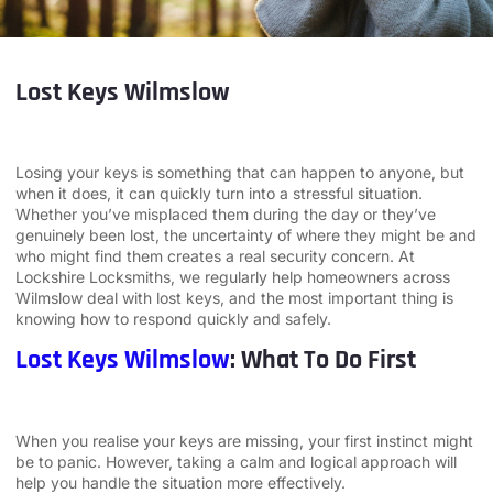
Lost Keys Wilmslow
Losing your keys is something that can happen to anyone, but
when it does, it can quickly turn into a stressful situation.
Whether you’ve misplaced them during the day or they’ve
genuinely been lost, the uncertainty of where they might be and
who might find them creates a real security concern. At
Lockshire Locksmiths, we regularly help homeowners across
Wilmslow deal with lost keys, and the most important thing is
knowing how to respond quickly and safely.
Lost Keys Wilmslow
: What To Do First
When you realise your keys are missing, your first instinct might
be to panic. However, taking a calm and logical approach will
help you handle the situation more effectively.