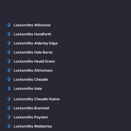
Locksmiths Wilmslow
Locksmiths Handforth
Locksmiths Alderley Edge
Locksmiths Hale Barns
Locksmiths Heald Green
Locksmiths Altrincham
Locksmiths Cheadle
Locksmiths Hale
Locksmiths Cheadle Hulme
Locksmiths Bramhall
Locksmiths Poynton
Locksmiths Mobberley