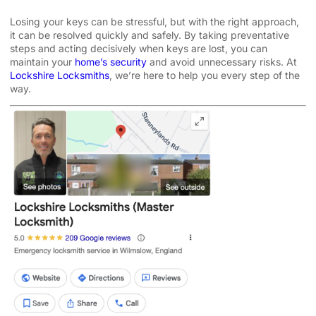
Losing your keys can be stressful, but with the right approach,
it can be resolved quickly and safely. By taking preventative
steps and acting decisively when keys are lost, you can
maintain your
home’s security
and avoid unnecessary risks. At
Lockshire Locksmiths
, we’re here to help you every step of the
way.