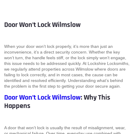
Door Won’t Lock Wilmslow
When your door won’t lock properly, it’s more than just an
inconvenience, it’s a direct security concern. Whether the key
won’t turn, the handle feels stiff, or the lock simply won’t engage,
this issue needs to be addressed quickly. At Lockshire Locksmiths,
we regularly attend properties across Wilmslow where doors are
failing to lock correctly, and in most cases, the cause can be
identified and resolved efficiently. Understanding what’s behind
the problem is the first step to getting your door secure again.
Door Won’t Lock Wilmslow
: Why This
Happens
A door that won’t lock is usually the result of misalignment, wear,
or mechanical failure. Over time, everyday use combined with