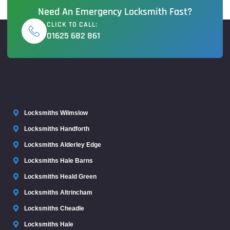
Need An Emergency Locksmith Fast?
CLICK TO CALL:
01625 682 861
Locksmiths Wilmslow
Locksmiths Handforth
Locksmiths Alderley Edge
Locksmiths Hale Barns
Locksmiths Heald Green
Locksmiths Altrincham
Locksmiths Cheadle
Locksmiths Hale