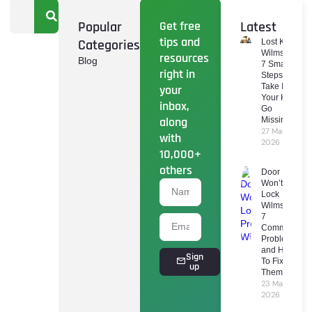
Popular
Get free
Latest
tips and
Categories
Lost Keys
Wilmslow:
resources
Blog
7 Smart
right in
Steps To
Take If
your
Your Keys
inbox,
Go
along
Missing
27 March
with
2026
10,000+
others
Door
Won’t
Lock
Wilmslow:
7
Common
Problems
and How
Sign
To Fix
up
Them
23 March
2026