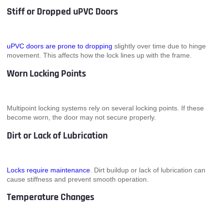
Stiff or Dropped uPVC Doors
uPVC doors are prone to dropping
slightly over time due to hinge
movement. This affects how the lock lines up with the frame.
Worn Locking Points
Multipoint locking systems rely on several locking points. If these
become worn, the door may not secure properly.
Dirt or Lack of Lubrication
Locks require maintenance
. Dirt buildup or lack of lubrication can
cause stiffness and prevent smooth operation.
Temperature Changes