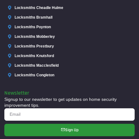
Locksmiths Cheadle Hulme
Locksmiths Bramhall
Locksmiths Poynton
Locksmiths Mobberley
Locksmiths Prestbury
Locksmiths Knutsford
Locksmiths Macclesfield
Locksmiths Congleton
Newsletter
Signup to our newsletter to get updates on home security
improvement tips.
Sign Up