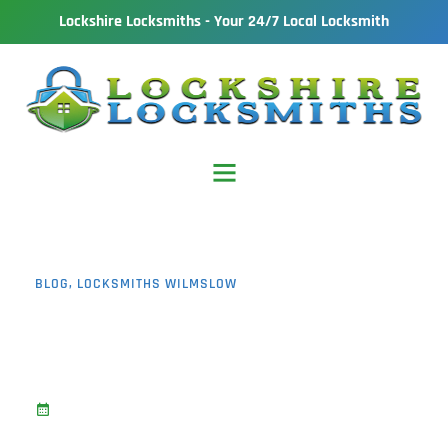
Lockshire Locksmiths - Your 24/7 Local Locksmith
BLOG
,
LOCKSMITHS WILMSLOW
Door Won’t Lock Wilmslow: 7
Common Problems and How
To Fix Them
March 23, 2026