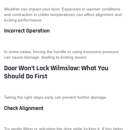
Weather can impact your door. Expansion in warmer conditions
and contraction in colder temperatures can affect alignment and
locking performance.
Incorrect Operation
In some cases, forcing the handle or using excessive pressure
can cause damage, leading to locking issues.
Door Won’t Lock Wilmslow: What You
Should Do First
Taking the right steps early can prevent further damage.
Check Alignment
Try gently lifting or adjusting the door while locking it. If this helps,