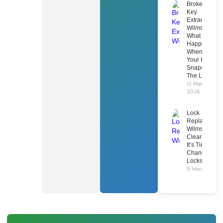
Broken
Key
Extraction
Wilmslow:
What
Happens
When
Your Key
Snaps In
The Lock
13 March
2026
Lock
Replacement
Wilmslow: 7
Clear Signs
It’s Time To
Change Your
Locks
9 March 2026