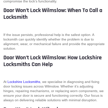
compromise the lock’s functionality.
Door Won’t Lock Wilmslow: When To Call a
Locksmith
If the issue persists, professional help is the safest option. A
locksmith can quickly identify whether the problem is due to
alignment, wear, or mechanical failure and provide the appropriate
solution.
Door Won’t Lock Wilmslow: How Lockshire
Locksmiths Can Help
At
Lockshire Locksmiths
, we specialise in diagnosing and fixing
door locking issues across Wilmslow. Whether it’s adjusting
hinges, repairing mechanisms, or replacing worn components, we
ensure your door is secure and functioning correctly. Our focus is
always on delivering reliable solutions with minimal disruption.