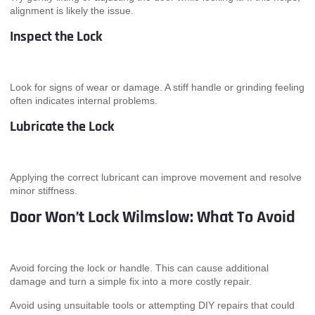
alignment is likely the issue.
Inspect the Lock
Look for signs of wear or damage. A stiff handle or grinding feeling
often indicates internal problems.
Lubricate the Lock
Applying the correct lubricant can improve movement and resolve
minor stiffness.
Door Won’t Lock Wilmslow: What To Avoid
Avoid forcing the lock or handle. This can cause additional
damage and turn a simple fix into a more costly repair.
Avoid using unsuitable tools or attempting DIY repairs that could