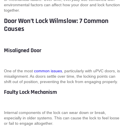
environmental factors can affect how your door and lock function
together.
Door Won’t Lock Wilmslow: 7 Common
Causes
Misaligned Door
One of the most
common issues
, particularly with uPVC doors, is
misalignment. As doors settle over time, the locking points can
shift out of position, preventing the lock from engaging properly.
Faulty Lock Mechanism
Internal components of the lock can wear down or break,
especially in older systems. This can cause the lock to feel loose
or fail to engage altogether.