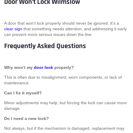
Door Won’t Lock Wilmslow
A door that won’t lock properly should never be ignored. It’s a
clear sign
that something needs attention, and addressing it early
can prevent more serious issues down the line.
Frequently Asked Questions
Why won’t my
door lock
properly?
This is often due to misalignment, worn components, or lack of
maintenance.
Can I fix it myself?
Minor adjustments may help, but forcing the lock can cause more
damage.
Do I need a new lock?
Not always, but if the mechanism is damaged, replacement may