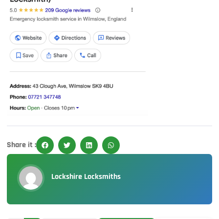
Share it :
Lockshire Locksmiths