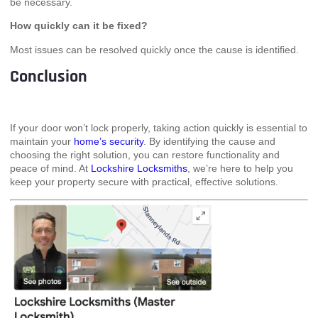
be necessary.
How quickly can it be fixed?
Most issues can be resolved quickly once the cause is identified.
Conclusion
If your door won’t lock properly, taking action quickly is essential to
maintain your
home’s security
. By identifying the cause and
choosing the right solution, you can restore functionality and
peace of mind. At
Lockshire Locksmiths
, we’re here to help you
keep your property secure with practical, effective solutions.