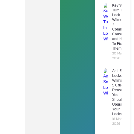
Key Won’t
Turn In
Lock
Wilmslow:
7
Common
Causes
and How
To Fix
Them
20 March
2026
Anti-Snap
Locks
Wilmslow:
5 Crucial
Reasons
You
Should
Upgrade
Your
Locks
16 March
2026