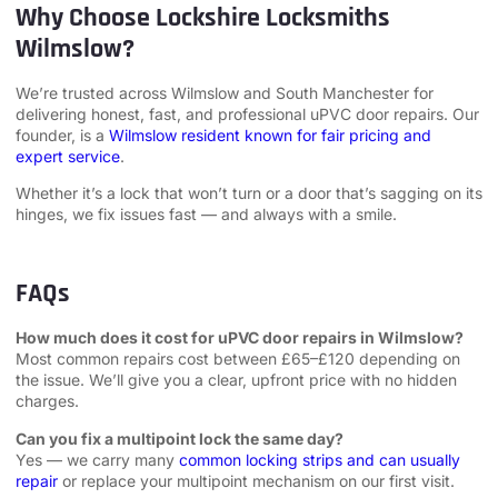
Why Choose Lockshire Locksmiths
Wilmslow?
We’re trusted across Wilmslow and South Manchester for
delivering honest, fast, and professional uPVC door repairs. Our
founder, is a
Wilmslow resident known for fair pricing and
expert service
.
Whether it’s a lock that won’t turn or a door that’s sagging on its
hinges, we fix issues fast — and always with a smile.
FAQs
How much does it cost for uPVC door repairs in Wilmslow?
Most common repairs cost between £65–£120 depending on
the issue. We’ll give you a clear, upfront price with no hidden
charges.
Can you fix a multipoint lock the same day?
Yes — we carry many
common locking strips and can usually
repair
or replace your multipoint mechanism on our first visit.