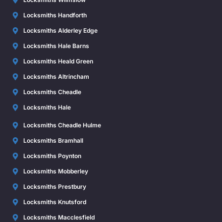
Locksmiths Handforth
Locksmiths Alderley Edge
Locksmiths Hale Barns
Locksmiths Heald Green
Locksmiths Altrincham
Locksmiths Cheadle
Locksmiths Hale
Locksmiths Cheadle Hulme
Locksmiths Bramhall
Locksmiths Poynton
Locksmiths Mobberley
Locksmiths Prestbury
Locksmiths Knutsford
Locksmiths Macclesfield