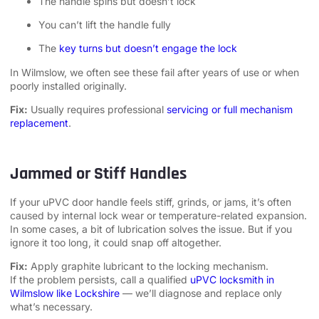
The handle spins but doesn’t lock
You can’t lift the handle fully
The
key turns but doesn’t engage the lock
In Wilmslow, we often see these fail after years of use or when
poorly installed originally.
Fix:
Usually requires professional
servicing or full mechanism
replacement
.
Jammed or Stiff Handles
If your uPVC door handle feels stiff, grinds, or jams, it’s often
caused by internal lock wear or temperature-related expansion.
In some cases, a bit of lubrication solves the issue. But if you
ignore it too long, it could snap off altogether.
Fix:
Apply graphite lubricant to the locking mechanism.
If the problem persists, call a qualified
uPVC locksmith in
Wilmslow like Lockshire
— we’ll diagnose and replace only
what’s necessary.