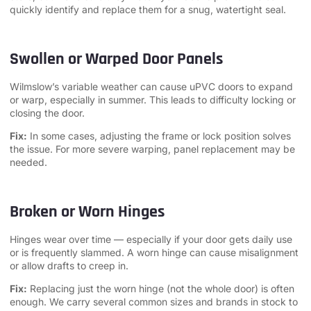
quickly identify and replace them for a snug, watertight seal.
Swollen or Warped Door Panels
Wilmslow’s variable weather can cause uPVC doors to expand
or warp, especially in summer. This leads to difficulty locking or
closing the door.
Fix:
In some cases, adjusting the frame or lock position solves
the issue. For more severe warping, panel replacement may be
needed.
Broken or Worn Hinges
Hinges wear over time — especially if your door gets daily use
or is frequently slammed. A worn hinge can cause misalignment
or allow drafts to creep in.
Fix:
Replacing just the worn hinge (not the whole door) is often
enough. We carry several common sizes and brands in stock to