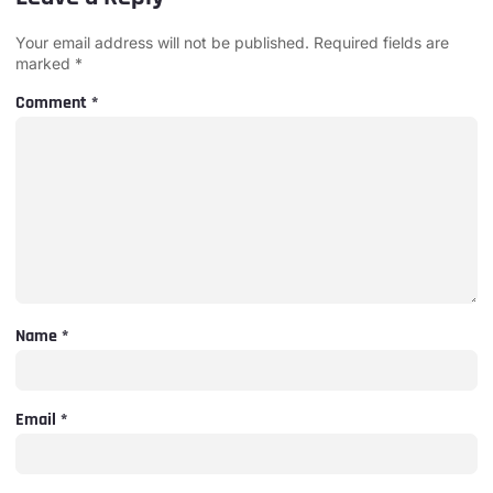
Your email address will not be published.
Required fields are
marked
*
Comment
*
Name
*
Email
*