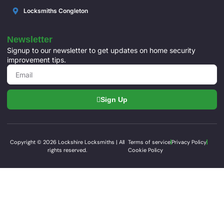
Locksmiths Congleton
Newsletter
Signup to our newsletter to get updates on home security
improvement tips.
Sign Up
Copyright © 2026 Lockshire Locksmiths | All
Terms of service
Privacy Policy
rights reserved.
Cookie Policy