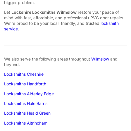
bigger problem.
Let
Lockshire Locksmiths Wilmslow
restore your peace of
mind with fast, affordable, and professional uPVC door repairs.
We’re proud to be your local, friendly, and trusted
locksmith
service
.
We also serve the following areas throughout
Wilmslow
and
beyond:
Locksmiths Cheshire
Locksmiths Handforth
Locksmiths Alderley Edge
Locksmiths Hale Barns
Locksmiths Heald Green
Locksmiths Altrincham