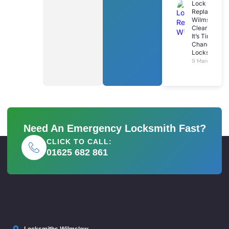
Lock
Replacemen
Wilmslow: 7
Clear Signs
It’s Time To
Change Your
Locks
9 March 2026
Need An Emergency Locksmith Fast?
CLICK TO CALL:
01625 682 861
Locksmiths Wilmslow