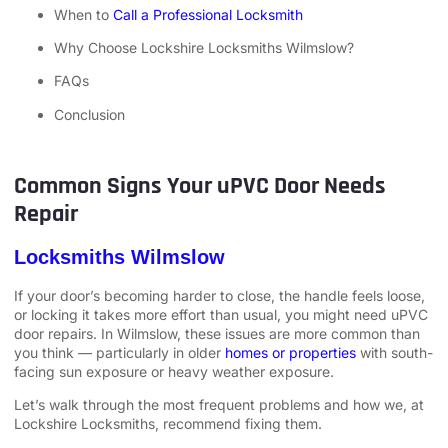
When to
Call a Professional Locksmith
Why Choose Lockshire Locksmiths Wilmslow?
FAQs
Conclusion
Common Signs Your uPVC Door Needs
Repair
Locksmiths Wilmslow
If your door’s becoming harder to close, the handle feels loose,
or locking it takes more effort than usual, you might need uPVC
door repairs. In Wilmslow, these issues are more common than
you think — particularly in older
homes or properties
with south-
facing sun exposure or heavy weather exposure.
Let’s walk through the most frequent problems and how we, at
Lockshire Locksmiths, recommend fixing them.