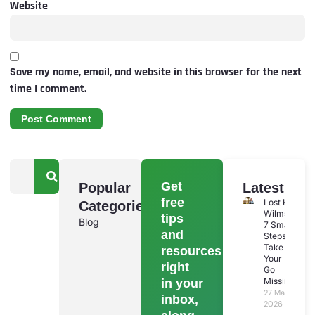
Website
Save my name, email, and website in this browser for the next
time I comment.
Get
Popular
Latest
free
Lost Keys
Categories
Wilmslow:
tips
Blog
7 Smart
and
Steps To
Take If
resources
Your Keys
right
Go
Missing
in your
27 March
inbox,
2026