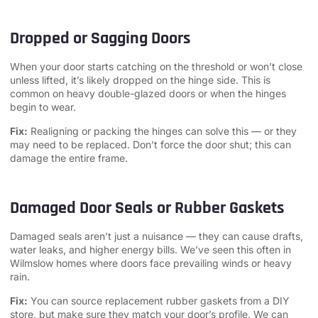
Dropped or Sagging Doors
When your door starts catching on the threshold or won’t close
unless lifted, it’s likely dropped on the hinge side. This is
common on heavy double-glazed doors or when the hinges
begin to wear.
Fix:
Realigning or packing the hinges can solve this — or they
may need to be replaced. Don’t force the door shut; this can
damage the entire frame.
Damaged Door Seals or Rubber Gaskets
Damaged seals aren’t just a nuisance — they can cause drafts,
water leaks, and higher energy bills. We’ve seen this often in
Wilmslow homes where doors face prevailing winds or heavy
rain.
Fix:
You can source replacement rubber gaskets from a DIY
store, but make sure they match your door’s profile. We can