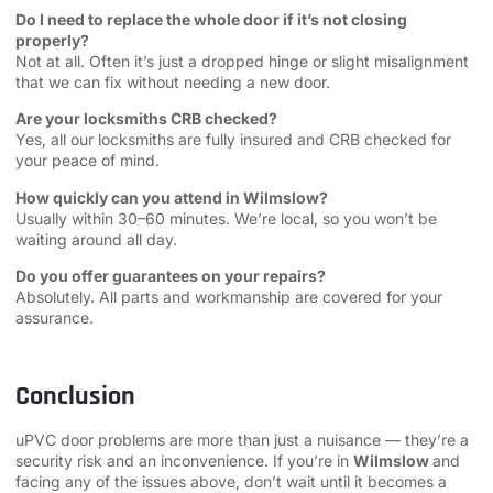
Do I need to replace the whole door if it’s not closing
properly?
Not at all. Often it’s just a dropped hinge or slight misalignment
that we can fix without needing a new door.
Are your locksmiths CRB checked?
Yes, all our locksmiths are fully insured and CRB checked for
your peace of mind.
How quickly can you attend in Wilmslow?
Usually within 30–60 minutes. We’re local, so you won’t be
waiting around all day.
Do you offer guarantees on your repairs?
Absolutely. All parts and workmanship are covered for your
assurance.
Conclusion
uPVC door problems are more than just a nuisance — they’re a
security risk and an inconvenience. If you’re in
Wilmslow
and
facing any of the issues above, don’t wait until it becomes a