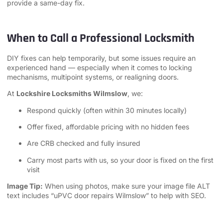
provide a same-day fix.
When to Call a Professional Locksmith
DIY fixes can help temporarily, but some issues require an
experienced hand — especially when it comes to locking
mechanisms, multipoint systems, or realigning doors.
At
Lockshire Locksmiths Wilmslow
, we:
Respond quickly (often within 30 minutes locally)
Offer fixed, affordable pricing with no hidden fees
Are CRB checked and fully insured
Carry most parts with us, so your door is fixed on the first
visit
Image Tip:
When using photos, make sure your image file ALT
text includes “uPVC door repairs Wilmslow” to help with SEO.