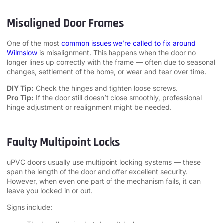
Misaligned Door Frames
One of the most
common issues we’re called to fix around
Wilmslow
is misalignment. This happens when the door no
longer lines up correctly with the frame — often due to seasonal
changes, settlement of the home, or wear and tear over time.
DIY Tip:
Check the hinges and tighten loose screws.
Pro Tip:
If the door still doesn’t close smoothly, professional
hinge adjustment or realignment might be needed.
Faulty Multipoint Locks
uPVC doors usually use multipoint locking systems — these
span the length of the door and offer excellent security.
However, when even one part of the mechanism fails, it can
leave you locked in or out.
Signs include: