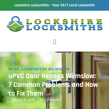
Lockshire Locksmiths - Your 24/7 Local Locksmith
BLOG
,
LOCKSMITHS WILMSLOW
uPVC Door Repairs Wilmslow:
7 Common Problems and How
to Fix Them
March 31, 2025
No Comments