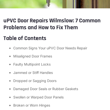
uPVC Door Repairs Wilmslow: 7 Common
Problems and How to Fix Them
Table of Contents
Common Signs Your uPVC Door Needs Repair
Misaligned Door Frames
Faulty Multipoint Locks
Jammed or Stiff Handles
Dropped or Sagging Doors
Damaged Door Seals or Rubber Gaskets
Swollen or Warped Door Panels
Broken or Worn Hinges