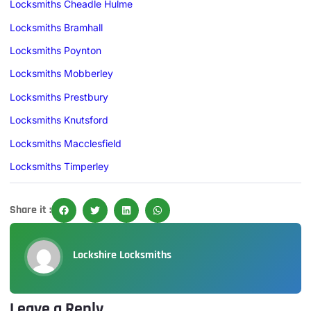
Locksmiths Cheadle Hulme
Locksmiths Bramhall
Locksmiths Poynton
Locksmiths Mobberley
Locksmiths Prestbury
Locksmiths Knutsford
Locksmiths Macclesfield
Locksmiths Timperley
Share it :
Lockshire Locksmiths
Leave a Reply