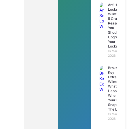
Anti-Snap
Locks
Wilmslow:
5 Crucial
Reasons
You
Should
Upgrade
Your
Locks
16 March
2026
Broken
Key
Extraction
Wilmslow:
What
Happens
When
Your Key
Snaps In
The Lock
13 March
2026