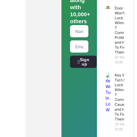
along
with
Door
Won’t
10,000+
Lock
others
Wilmslow:
7
Common
Problems
and How
To Fix
Them
23 March
Sign
2026
up
Key Won’t
Turn In
Lock
Wilmslow:
7
Common
Causes
and How
To Fix
Them
20 March
2026