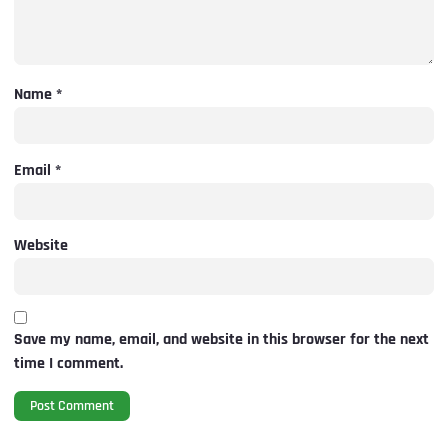
Name
*
Email
*
Website
Save my name, email, and website in this browser for the next
time I comment.