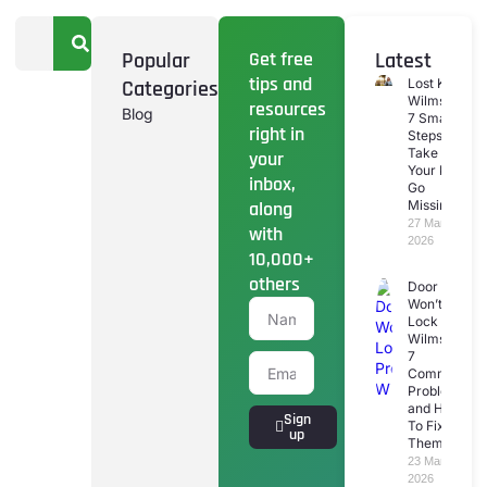
Popular
Get free
Latest
tips and
Categories
Lost Keys
Wilmslow:
resources
Blog
7 Smart
right in
Steps To
Take If
your
Your Keys
inbox,
Go
along
Missing
27 March
with
2026
10,000+
others
Door
Won’t
Lock
Wilmslow:
7
Common
Problems
and How
Sign
To Fix
up
Them
23 March
2026