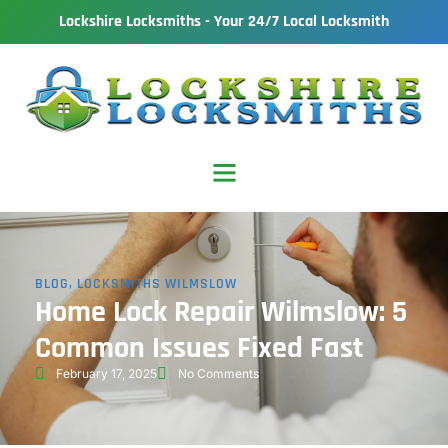
Lockshire Locksmiths - Your 24/7 Local Locksmith
BLOG
,
LOCKSMITHS WILMSLOW
Home Lock Repair Wilmslow: 5
Common Issues Fixed Fast
February 17, 2025
No Comments