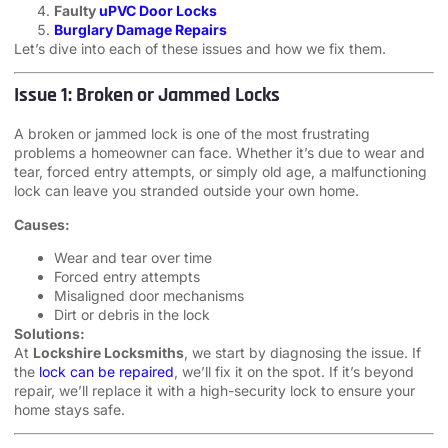
Faulty
uPVC Door Locks
Burglary Damage Repairs
Let’s dive into each of these issues and how we fix them.
Issue 1: Broken or Jammed Locks
A broken or jammed lock is one of the most frustrating
problems a homeowner can face. Whether it’s due to wear and
tear, forced entry attempts, or simply old age, a malfunctioning
lock can leave you stranded outside your own home.
Causes:
Wear and tear over time
Forced entry attempts
Misaligned door mechanisms
Dirt or debris in the lock
Solutions:
At
Lockshire Locksmiths
, we start by diagnosing the issue. If
the
lock can be repaired
, we’ll fix it on the spot. If it’s beyond
repair, we’ll replace it with a high-security lock to ensure your
home stays safe.