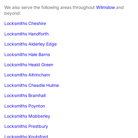
We also serve the following areas throughout
Wilmslow
and
beyond:
Locksmiths Cheshire
Locksmiths Handforth
Locksmiths Alderley Edge
Locksmiths Hale Barns
Locksmiths Heald Green
Locksmiths Altrincham
Locksmiths Cheadle Hulme
Locksmiths Bramhall
Locksmiths Poynton
Locksmiths Mobberley
Locksmiths Prestbury
Locksmiths Knutsford