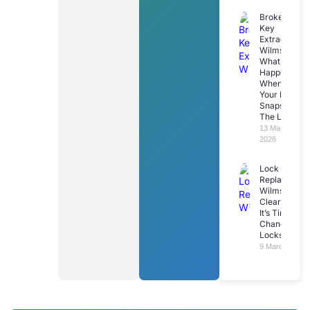
Broken
Key
Extraction
Wilmslow:
What
Happens
When
Your Key
Snaps In
The Lock
13 March
2026
Lock
Replacemen
Wilmslow: 7
Clear Signs
It’s Time To
Change Your
Locks
9 March 2026