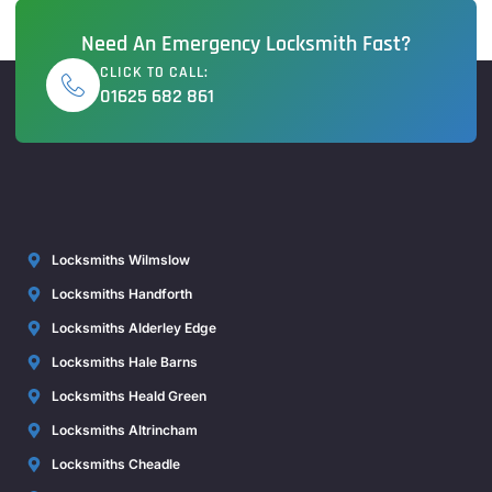
Need An Emergency Locksmith Fast?
CLICK TO CALL:
01625 682 861
Locksmiths Wilmslow
Locksmiths Handforth
Locksmiths Alderley Edge
Locksmiths Hale Barns
Locksmiths Heald Green
Locksmiths Altrincham
Locksmiths Cheadle