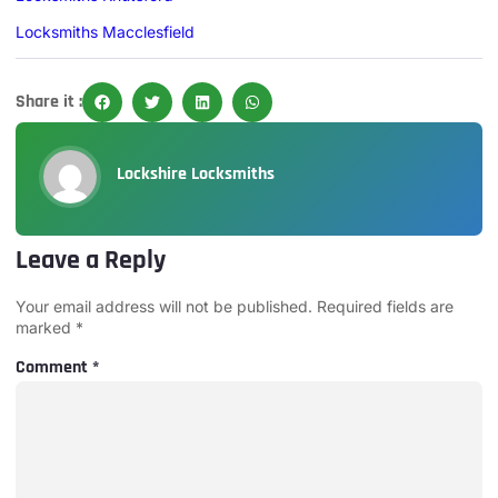
Locksmiths Macclesfield
Share it :
Lockshire Locksmiths
Leave a Reply
Your email address will not be published.
Required fields are
marked
*
Comment
*