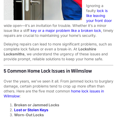
Ignoring a
faulty
lock is
like leaving
your front door
wide open—it’s an invitation for trouble. Whether it’s a minor
issue like a stiff
key or a major problem like a broken lock
, timely
repairs are crucial to maintaining your home’s security.
Delaying repairs can lead to more significant problems, such as
complete lock failure or even a break-in. At
Lockshire
Locksmiths
, we understand the urgency of these issues and
provide prompt, reliable solutions to keep your home safe.
5 Common Home Lock Issues in Wilmslow
Over the years, we’ve seen it all. From jammed locks to burglary
damage, certain problems tend to crop up more often than
others. Here are the five most common
home lock issues in
Wilmslow
:
Broken or Jammed Locks
Lost or Stolen Keys
Worn-Out Locks