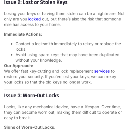
Issue 2: Lost or Stolen Keys
Losing your keys or having them stolen can be a nightmare. Not
only are you
locked
out, but there’s also the risk that someone
else has access to your home.
Immediate Actions:
Contact a locksmith immediately to rekey or replace the
locks.
Avoid using spare keys that may have been duplicated
without your knowledge.
Our Approach:
We offer fast key-cutting and lock replacement
services
to
restore your security. If you’ve lost your keys, we can rekey
your locks so that the old keys no longer work.
Issue 3: Worn-Out Locks
Locks, like any mechanical device, have a lifespan. Over time,
they can become worn out, making them difficult to operate or
easy to break.
Signs of Worn-Out Locks: