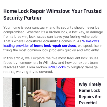
Home Lock Repair Wilmslow: Your Trusted
Security Partner
Your home is your sanctuary, and its security should never be
compromised. Whether it’s a broken lock, a lost key, or damage
from a break-in, lock issues can leave you feeling vulnerable.
That’s where
Lockshire Locksmiths
comes in. As
Wilmslow’s
leading provider of
home lock repair services
, we specialise in
fixing the most common lock problems quickly and efficiently.
In this article, we’ll explore the five most frequent lock issues
faced by homeowners in Wilmslow and how our expert team
resolves them. From broken
uPVC locks
to burglary damage
repairs, we’ve got you covered.
Why Timely
Home Lock
Repairs Are
Essential