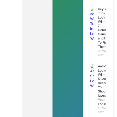
Key Won’t
Turn In
Lock
Wilmslow:
7
Common
Causes
and How
To Fix
Them
20 March
2026
Anti-Snap
Locks
Wilmslow:
5 Crucial
Reasons
You
Should
Upgrade
Your
Locks
16 March
2026