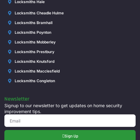
Locksmiths Hale
Locksmiths Cheadle Hulme
Locksmiths Bramhall
Locksmiths Poynton
Locksmiths Mobberley
Locksmiths Prestbury
Locksmiths Knutsford
Locksmiths Macclesfield
Locksmiths Congleton
Newsletter
Signup to our newsletter to get updates on home security
improvement tips.
Sign Up