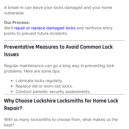
A break-in can leave your locks damaged and your home
vulnerable.
Our Process:
We’ll
repair or replace damaged locks
and reinforce entry
points to prevent future incidents.
Preventative Measures to Avoid Common Lock
Issues
Regular maintenance can go a long way in preventing lock
problems. Here are some tips:
Lubricate locks regularly.
Replace old or worn-out locks.
Conduct periodic security assessments.
Why Choose Lockshire Locksmiths for Home Lock
Repair?
With so many locksmiths to choose from, what makes us the
best?