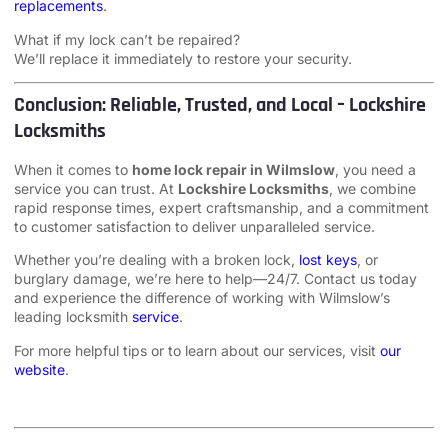
replacements
.
What if my lock can’t be repaired?
We’ll replace it immediately to restore your security.
Conclusion: Reliable, Trusted, and Local – Lockshire
Locksmiths
When it comes to
home lock repair in Wilmslow
, you need a
service you can trust. At
Lockshire Locksmiths
, we combine
rapid response times, expert craftsmanship, and a commitment
to customer satisfaction to deliver unparalleled service.
Whether you’re dealing with a broken lock,
lost keys
, or
burglary damage, we’re here to help—24/7. Contact us today
and experience the difference of working with Wilmslow’s
leading locksmith
service
.
For more helpful tips or to learn about our services, visit
our
website
.