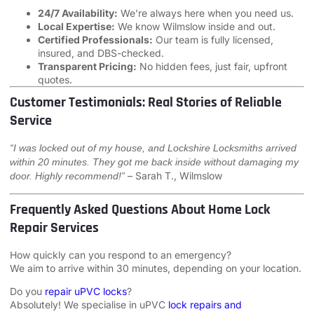
24/7 Availability:
We’re always here when you need us.
Local Expertise:
We know Wilmslow inside and out.
Certified Professionals:
Our team is fully licensed,
insured, and DBS-checked.
Transparent Pricing:
No hidden fees, just fair, upfront
quotes.
Customer Testimonials: Real Stories of Reliable
Service
“I was locked out of my house, and Lockshire Locksmiths arrived
within 20 minutes. They got me back inside without damaging my
– Sarah T., Wilmslow
door. Highly recommend!”
Frequently Asked Questions About Home Lock
Repair Services
How quickly can you respond to an emergency?
We aim to arrive within 30 minutes, depending on your location.
Do you
repair uPVC locks
?
Absolutely! We specialise in uPVC
lock repairs and