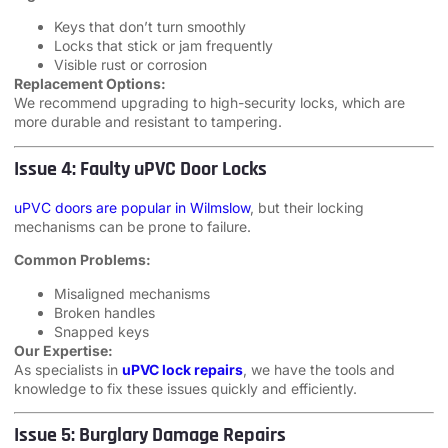
Keys that don’t turn smoothly
Locks that stick or jam frequently
Visible rust or corrosion
Replacement Options:
We recommend upgrading to high-security locks, which are
more durable and resistant to tampering.
Issue 4: Faulty uPVC Door Locks
uPVC doors are popular in Wilmslow
, but their locking
mechanisms can be prone to failure.
Common Problems:
Misaligned mechanisms
Broken handles
Snapped keys
Our Expertise:
As specialists in
uPVC lock repairs
, we have the tools and
knowledge to fix these issues quickly and efficiently.
Issue 5: Burglary Damage Repairs