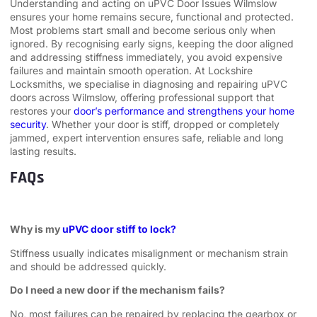
Understanding and acting on uPVC Door Issues Wilmslow
ensures your home remains secure, functional and protected.
Most problems start small and become serious only when
ignored. By recognising early signs, keeping the door aligned
and addressing stiffness immediately, you avoid expensive
failures and maintain smooth operation. At Lockshire
Locksmiths, we specialise in diagnosing and repairing uPVC
doors across Wilmslow, offering professional support that
restores your
door’s performance and strengthens your home
security
. Whether your door is stiff, dropped or completely
jammed, expert intervention ensures safe, reliable and long
lasting results.
FAQs
Why is my
uPVC door stiff to lock?
Stiffness usually indicates misalignment or mechanism strain
and should be addressed quickly.
Do I need a new door if the mechanism fails?
No, most failures can be repaired by replacing the gearbox or