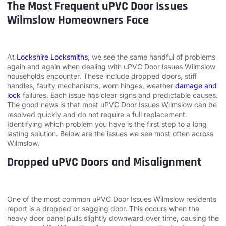
The Most Frequent uPVC Door Issues
Wilmslow Homeowners Face
At
Lockshire Locksmiths
, we see the same handful of problems
again and again when dealing with uPVC Door Issues Wilmslow
households encounter. These include dropped doors, stiff
handles, faulty mechanisms, worn hinges, weather
damage and
lock
failures. Each issue has clear signs and predictable causes.
The good news is that most uPVC Door Issues Wilmslow can be
resolved quickly and do not require a full replacement.
Identifying which problem you have is the first step to a long
lasting solution. Below are the issues we see most often across
Wilmslow.
Dropped uPVC Doors and Misalignment
One of the most common uPVC Door Issues Wilmslow residents
report is a dropped or sagging door. This occurs when the
heavy door panel pulls slightly downward over time, causing the