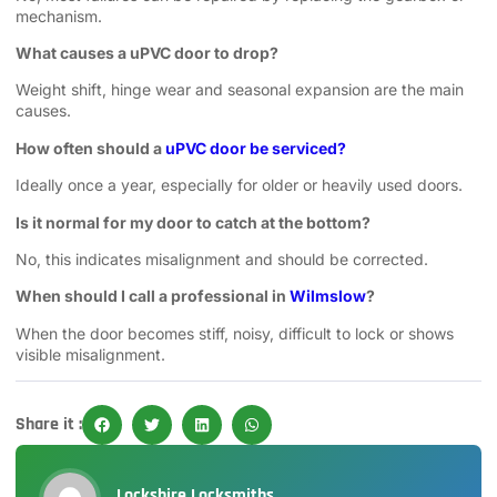
mechanism.
What causes a uPVC door to drop?
Weight shift, hinge wear and seasonal expansion are the main
causes.
How often should a
uPVC door be serviced?
Ideally once a year, especially for older or heavily used doors.
Is it normal for my door to catch at the bottom?
No, this indicates misalignment and should be corrected.
When should I call a professional in
Wilmslow
?
When the door becomes stiff, noisy, difficult to lock or shows
visible misalignment.
Share it :
Lockshire Locksmiths