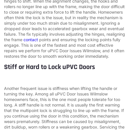
hinges to shift. When the alignment changes, the hooks and
rollers no longer line up with the frame, making the door difficult
to close or requiring extra force to lift the handle. Homeowners
often think the lock is the issue, but in reality the mechanism is
simply under too much strain due to misalignment. Ignoring a
dropped door leads to accelerated gearbox wear and eventual
failure. The fix typically involves adjusting the hinges, realigning
the frame
contact
points and ensuring the locking points fully
engage. This is one of the fastest and most cost effective
repairs we perform for uPVC Door Issues Wilmslow, and it often
restores the door to smooth working order immediately.
Stiff or Hard to Lock uPVC Doors
Another frequent issue is stiffness when lifting the handle or
turning the key. Among all uPVC Door Issues Wilmslow
homeowners face, this is the one most people tolerate for too
long. A stiff handle is not normal. It is usually the first warning
that the multipoint lock is struggling to line up with the frame. If
you continue using the door in this condition, the mechanism
wears prematurely. Stiffness can be caused by misalignment,
dirt buildup, worn rollers or a weakening gearbox. Servicing the