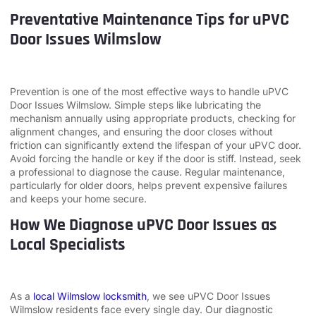
Preventative Maintenance Tips for uPVC
Door Issues Wilmslow
Prevention is one of the most effective ways to handle uPVC
Door Issues Wilmslow. Simple steps like lubricating the
mechanism annually using appropriate products, checking for
alignment changes, and ensuring the door closes without
friction can significantly extend the lifespan of your uPVC door.
Avoid forcing the handle or key if the door is stiff. Instead, seek
a professional to diagnose the cause. Regular maintenance,
particularly for older doors, helps prevent expensive failures
and keeps your home secure.
How We Diagnose uPVC Door Issues as
Local Specialists
As a
local Wilmslow locksmith
, we see uPVC Door Issues
Wilmslow residents face every single day. Our diagnostic