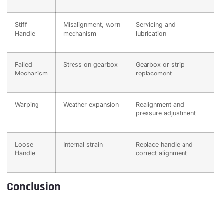
Stiff
Misalignment, worn
Servicing and
Handle
mechanism
lubrication
Failed
Stress on gearbox
Gearbox or strip
Mechanism
replacement
Warping
Weather expansion
Realignment and
pressure adjustment
Loose
Internal strain
Replace handle and
Handle
correct alignment
Conclusion