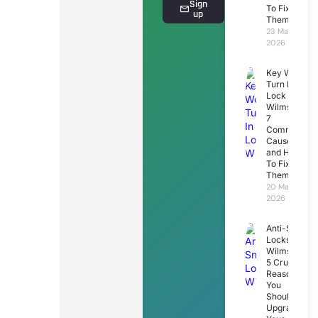
Sign
To Fix
up
Them
23 March
2026
Key Won’t
Turn In
Lock
Wilmslow:
7
Common
Causes
and How
To Fix
Them
20 March
2026
Anti-Snap
Locks
Wilmslow:
5 Crucial
Reasons
You
Should
Upgrade