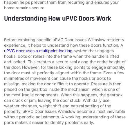
happen helps prevent them from recurring and ensures your
home remains secure.
Understanding How uPVC Doors Work
Before exploring specific uPVC Door Issues Wilmslow residents
experience, it helps to understand how these doors function. A
uPVC door uses a multipoint locking
system that engages
hooks, bolts or rollers into the frame when the handle is lifted
and locked. This creates a secure seal along the entire height of
the door. However, for these locking points to engage smoothly,
the door must sit perfectly aligned within the frame. Even a few
millimetres of movement can cause the hooks or bolts to
misalign, making the door difficult to operate. Pressure is then
placed on the gearbox inside the mechanism, which is one of
the most fragile components. When this happens, the gearbox
can crack or jam, leaving the door stuck. With daily use,
weather changes, weight shift and natural settling of the
property, uPVC Door Issues Wilmslow become almost inevitable
without periodic adjustments. A working understanding of these
parts makes it easier to identify problems early.