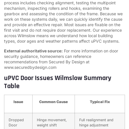
process includes checking alignment, testing the multipoint
mechanism, inspecting rollers and hooks, examining the
gearbox and assessing the condition of the frame. Because we
work on these systems daily, we can quickly identify the cause
and provide an effective repair. Most issues are fixable on the
first visit and do not require door replacement. Our experience
across Wilmslow means we understand how local building
types, door ages and weather patterns affect uPVC systems.
External authoritative source:
For more information on door
security guidance, homeowners can reference
recommendations from Secured By Design at
www.securedbydesign.com
uPVC Door Issues Wilmslow Summary
Table
Issue
Common Cause
Typical Fix
Dropped
Hinge movement,
Full realignment and
Door
weight shift
hinge adjustment