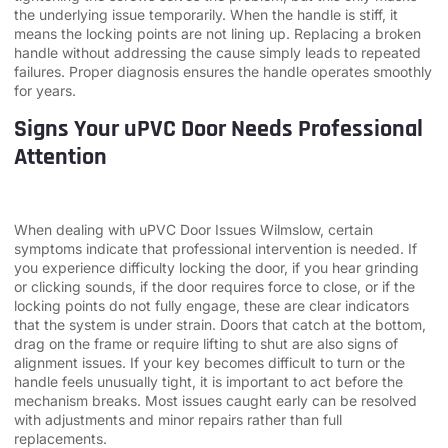
the underlying issue temporarily. When the handle is stiff, it
means the locking points are not lining up. Replacing a broken
handle without addressing the cause simply leads to repeated
failures. Proper diagnosis ensures the handle operates smoothly
for years.
Signs Your uPVC Door Needs Professional
Attention
When dealing with uPVC Door Issues Wilmslow, certain
symptoms indicate that professional intervention is needed. If
you experience difficulty locking the door, if you hear grinding
or clicking sounds, if the door requires force to close, or if the
locking points do not fully engage, these are clear indicators
that the system is under strain. Doors that catch at the bottom,
drag on the frame or require lifting to shut are also signs of
alignment issues. If your key becomes difficult to turn or the
handle feels unusually tight, it is important to act before the
mechanism breaks. Most issues caught early can be resolved
with adjustments and minor repairs rather than full
replacements.