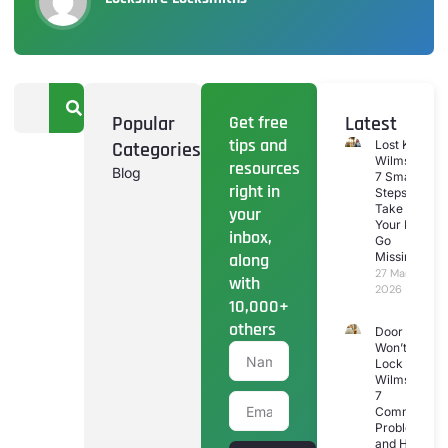
Popular
Get free
Latest
tips and
Categories
Lost Keys
Wilmslow:
resources
Blog
7 Smart
right in
Steps To
Take If
your
Your Keys
inbox,
Go
along
Missing
27 March
with
2026
10,000+
others
Door
Won’t
Lock
Wilmslow:
7
Common
Problems
and How