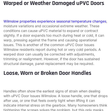
Warped or Weather Damaged uPVC Doors
Wilmslow properties experience seasonal temperature changes
,
moisture variations and occasional extreme weather. These
conditions can cause uPVC material to expand or contract
slightly. If a door expands too much during heat or cold, it can
warp, pressing against the frame and causing operational
issues. This is another of the common uPVC Door Issues
Wilmslow residents report during hot or very cold periods. A
warped door can usually be corrected with adjustments,
trimming or realignment. However, if the door has sustained
structural damage, panel replacement may be required.
Loose, Worn or Broken Door Handles
Handles often show the earliest signs of strain when dealing
with uPVC Door Issues Wilmslow. A loose handle, one that drops
after use, or one that feels overly tight when lifting it can
indicate internal stress on the gearbox. Many homeowners think
tightening the screws solves the problem, but this only masks