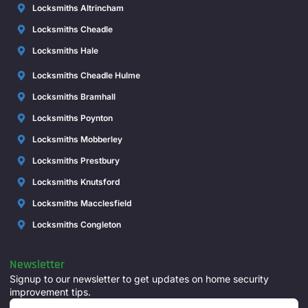
Locksmiths Altrincham
Locksmiths Cheadle
Locksmiths Hale
Locksmiths Cheadle Hulme
Locksmiths Bramhall
Locksmiths Poynton
Locksmiths Mobberley
Locksmiths Prestbury
Locksmiths Knutsford
Locksmiths Macclesfield
Locksmiths Congleton
Newsletter
Signup to our newsletter to get updates on home security
improvement tips.