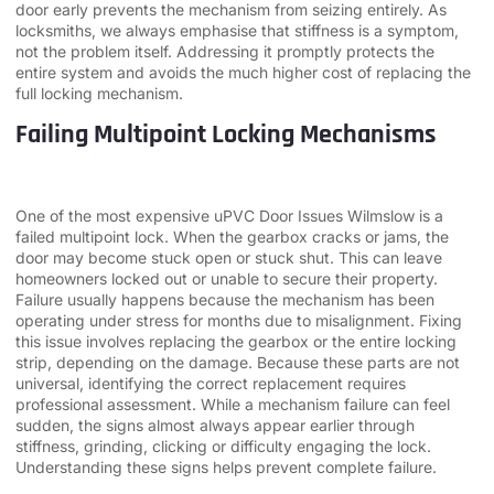
door early prevents the mechanism from seizing entirely. As
locksmiths, we always emphasise that stiffness is a symptom,
not the problem itself. Addressing it promptly protects the
entire system and avoids the much higher cost of replacing the
full locking mechanism.
Failing Multipoint Locking Mechanisms
One of the most expensive uPVC Door Issues Wilmslow is a
failed multipoint lock. When the gearbox cracks or jams, the
door may become stuck open or stuck shut. This can leave
homeowners locked out or unable to secure their property.
Failure usually happens because the mechanism has been
operating under stress for months due to misalignment. Fixing
this issue involves replacing the gearbox or the entire locking
strip, depending on the damage. Because these parts are not
universal, identifying the correct replacement requires
professional assessment. While a mechanism failure can feel
sudden, the signs almost always appear earlier through
stiffness, grinding, clicking or difficulty engaging the lock.
Understanding these signs helps prevent complete failure.