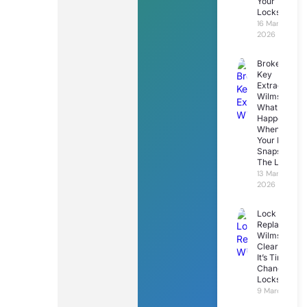
Your
Locks
16 March
2026
Broken
Key
Extraction
Wilmslow:
What
Happens
When
Your Key
Snaps In
The Lock
13 March
2026
Lock
Replacemen
Wilmslow: 7
Clear Signs
It’s Time To
Change Your
Locks
9 March 2026