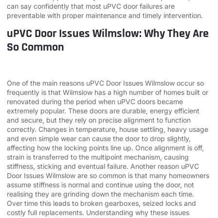
can say confidently that most uPVC door failures are
preventable with proper maintenance and timely intervention.
uPVC Door Issues Wilmslow: Why They Are
So Common
One of the main reasons uPVC Door Issues Wilmslow occur so
frequently is that Wilmslow has a high number of homes built or
renovated during the period when uPVC doors became
extremely popular. These doors are durable, energy efficient
and secure, but they rely on precise alignment to function
correctly. Changes in temperature, house settling, heavy usage
and even simple wear can cause the door to drop slightly,
affecting how the locking points line up. Once alignment is off,
strain is transferred to the multipoint mechanism, causing
stiffness, sticking and eventual failure. Another reason uPVC
Door Issues Wilmslow are so common is that many homeowners
assume stiffness is normal and continue using the door, not
realising they are grinding down the mechanism each time.
Over time this leads to broken gearboxes, seized locks and
costly full replacements. Understanding why these issues