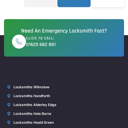
Need An Emergency Locksmith Fast?
CLICK TO CALL:
01625 682 861
Locksmiths Wilmslow
Locksmiths Handforth
Locksmiths Alderley Edge
Locksmiths Hale Barns
Locksmiths Heald Green