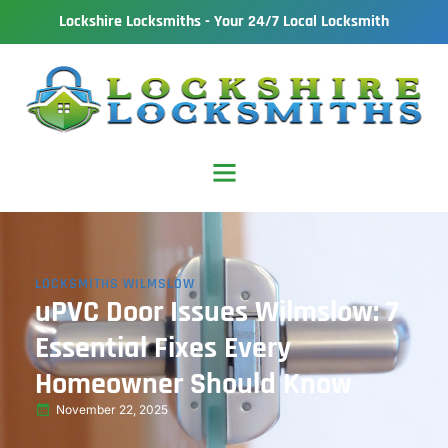
Lockshire Locksmiths - Your 24/7 Local Locksmith
LOCKSMITHS WILMSLOW
uPVC Door Issues Wilmslow: 7
Essential Fixes Every
Homeowner Should Know
November 22, 2025