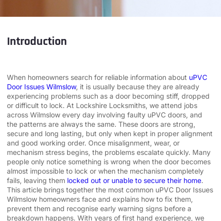
Introduction
When homeowners search for reliable information about
uPVC
Door Issues Wilmslow
, it is usually because they are already
experiencing problems such as a door becoming stiff, dropped
or difficult to lock. At Lockshire Locksmiths, we attend jobs
across Wilmslow every day involving faulty uPVC doors, and
the patterns are always the same. These doors are strong,
secure and long lasting, but only when kept in proper alignment
and good working order. Once misalignment, wear, or
mechanism stress begins, the problems escalate quickly. Many
people only notice something is wrong when the door becomes
almost impossible to lock or when the mechanism completely
fails, leaving them
locked out or unable to secure their home
.
This article brings together the most common uPVC Door Issues
Wilmslow homeowners face and explains how to fix them,
prevent them and recognise early warning signs before a
breakdown happens. With years of first hand experience, we