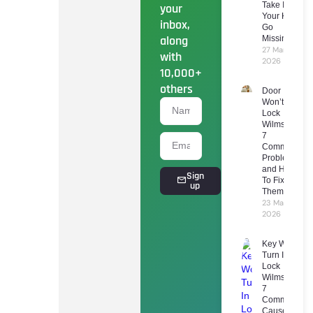
Take If
your
Your Keys
inbox,
Go
along
Missing
27 March
with
2026
10,000+
others
Door
Won’t
Lock
Wilmslow:
7
Common
Problems
and How
Sign
To Fix
up
Them
23 March
2026
Key Won’t
Turn In
Lock
Wilmslow:
7
Common
Causes