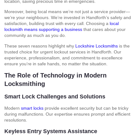
location, saving precious time in emergencies.
Moreover, being local means we’re not just a service provider—
we’re your neighbours. We’re invested in Handforth’s safety and
satisfaction, building trust with every call. Choosing a
local
locksmith means supporting a business
that cares about your
community as much as you do.
These seven reasons highlight why
Lockshire Locksmiths
is the
trusted choice for urgent lockout services in Handforth. Our
experience, professionalism, and commitment to excellence
ensure you’re in safe hands, no matter the situation.
The Role of Technology in Modern
Locksmithing
Smart Lock Challenges and Solutions
Modern
smart locks
provide excellent security but can be tricky
during malfunctions. Our expertise ensures prompt and efficient
resolutions.
Keyless Entry Systems Assistance