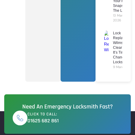
Your Key
Snaps In
The Lock
13 March
2026
Lock
Replacement
Wilmslow: 7
Clear Signs
It’s Time To
Change Your
Locks
9 March 2026
Need An Emergency Locksmith Fast?
CLICK TO CALL:
01625 682 861