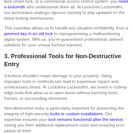
tech smart lock, or a commercial access control system, you
need
a locksmith
who understands them all. At Lockshire Locksmiths,
our technicians undergo rigorous training to stay updated on the
latest locking mechanisms.
This expertise allows us to handle any situation confidently, from a
jammed key in an old lock
to reprogramming a malfunctioning
digital system. With us, you’re guaranteed professional, tailored
solutions for your unique lockout scenario.
3. Professional Tools for Non-Destructive
Entry
A lockout shouldn’t mean damage to your property. Using
improper tools or methods can lead to expensive repairs and
unnecessary stress. At Lockshire Locksmiths, we invest in cutting-
edge tools that allow us to open doors without harming locks,
frames, or surrounding structures.
Non-destructive entry is particularly important for preserving the
integrity of high-security
locks or custom installations
. Our
expertise ensures your
lock remains functional after the service
,
saving you from additional replacement costs and ensuring your
peace of mind.