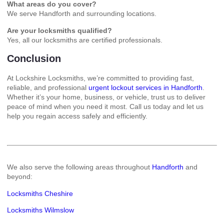
What areas do you cover?
We serve Handforth and surrounding locations.
Are your locksmiths qualified?
Yes, all our locksmiths are certified professionals.
Conclusion
At Lockshire Locksmiths, we’re committed to providing fast,
reliable, and professional
urgent lockout services in Handforth
.
Whether it’s your home, business, or vehicle, trust us to deliver
peace of mind when you need it most. Call us today and let us
help you regain access safely and efficiently.
We also serve the following areas throughout
Handforth
and
beyond:
Locksmiths Cheshire
Locksmiths Wilmslow