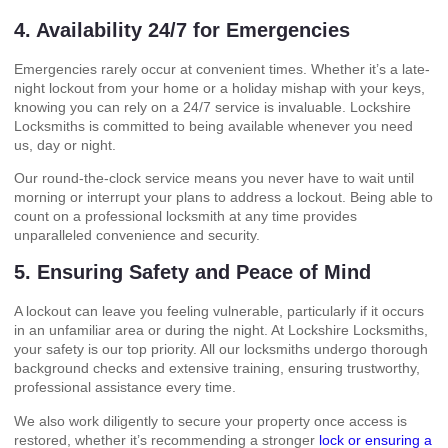
4. Availability 24/7 for Emergencies
Emergencies rarely occur at convenient times. Whether it’s a late-
night lockout from your home or a holiday mishap with your keys,
knowing you can rely on a 24/7 service is invaluable. Lockshire
Locksmiths is committed to being available whenever you need
us, day or night.
Our round-the-clock service means you never have to wait until
morning or interrupt your plans to address a lockout. Being able to
count on a professional locksmith at any time provides
unparalleled convenience and security.
5. Ensuring Safety and Peace of Mind
A lockout can leave you feeling vulnerable, particularly if it occurs
in an unfamiliar area or during the night. At Lockshire Locksmiths,
your safety is our top priority. All our locksmiths undergo thorough
background checks and extensive training, ensuring trustworthy,
professional assistance every time.
We also work diligently to secure your property once access is
restored, whether it’s recommending a stronger
lock or ensuring a