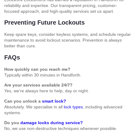
reliability and expertise. Our transparent pricing, customer-
focused approach, and high-quality services set us apart.
Preventing Future Lockouts
Keep spare keys, consider keyless systems, and schedule regular
maintenance to avoid lockout scenarios. Prevention is always
better than cure.
FAQs
How quickly can you reach me?
Typically within 30 minutes in Handforth.
Are your services available 24/7?
Yes, we’re always here to help, day or night.
Can you unlock a
smart lock?
Absolutely. We specialise in all
lock types
, including advanced
systems.
Do you
damage locks during service?
No, we use non-destructive techniques whenever possible.