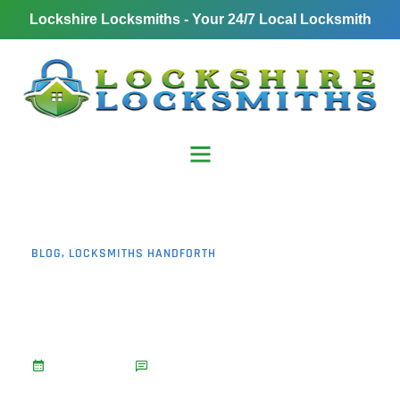
Lockshire Locksmiths - Your 24/7 Local Locksmith
BLOG
,
LOCKSMITHS HANDFORTH
Urgent Lockout Service
Handforth: 7 Reasons to
Call
January 13, 2025
No Comments