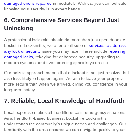
damaged one is repaired
immediately. With us, you can feel safe
knowing your security is in expert hands.
6. Comprehensive Services Beyond Just
Unlocking
A professional locksmith should do more than just open doors. At
Lockshire Locksmiths, we offer a full suite of
services to address
any lock or security
issue you may face. These include
repairing
damaged locks
, rekeying for enhanced security, upgrading to
modern systems, and even creating spare keys on-site.
Our holistic approach means that a lockout is not just resolved but
also less likely to happen again. We aim to leave your property
more secure than when we arrived, giving you confidence in your
long-term safety.
7. Reliable, Local Knowledge of Handforth
Local expertise makes all the difference in emergency situations.
As a Handforth-based business, Lockshire Locksmiths
understands the community’s unique needs and challenges. Our
familiarity with the area ensures we can navigate quickly to your