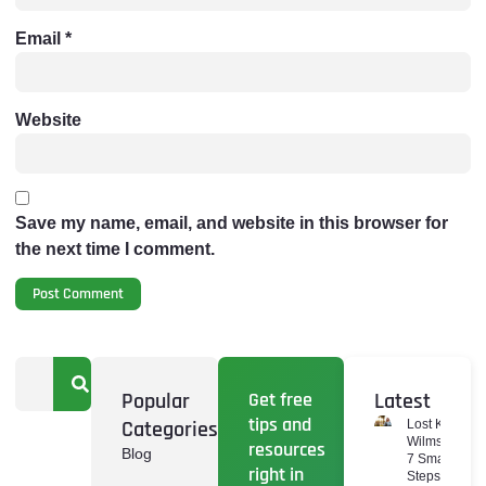
Email
*
Website
Save my name, email, and website in this browser for
the next time I comment.
Popular
Get free
Latest
tips and
Categories
Lost Keys
Wilmslow:
resources
Blog
7 Smart
right in
Steps To