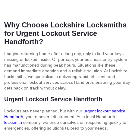
Why Choose Lockshire Locksmiths
for Urgent Lockout Service
Handforth?
Imagine returning home after a long day, only to find your keys
missing or locked inside. Or perhaps your business entry system
has malfunctioned during peak hours. Situations like these
demand immediate attention and a reliable solution. At Lockshire
Locksmiths, we specialise in delivering rapid, efficient, and
professional lockout services across Handforth, ensuring your day
gets back on track without delay.
Urgent Lockout Service Handforth
Lockouts are never planned, but with our
urgent lockout service
Handforth
, you’re never left stranded. As a local Handforth
locksmith
company, we pride ourselves on responding quickly to
emergencies, offering solutions tailored to your needs.