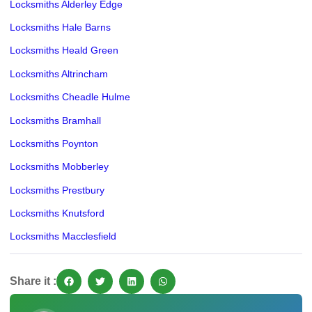
Locksmiths Alderley Edge
Locksmiths Hale Barns
Locksmiths Heald Green
Locksmiths Altrincham
Locksmiths Cheadle Hulme
Locksmiths Bramhall
Locksmiths Poynton
Locksmiths Mobberley
Locksmiths Prestbury
Locksmiths Knutsford
Locksmiths Macclesfield
Share it :