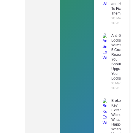
and How
To Fix
Them
20 March
2026
Anti-Snap
Locks
Wilmslow:
5 Crucial
Reasons
You
Should
Upgrade
Your
Locks
16 March
2026
Broken
Key
Extraction
Wilmslow:
What
Happens
When