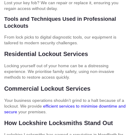
Lost your key fob? We can repair or replace it, ensuring you
regain access without delay.
Tools and Techniques Used in Professional
Lockouts
From lock picks to digital diagnostic tools, our equipment is
tailored to modern security challenges.
Residential Lockout Services
Locking yourself out of your home can be a distressing
experience. We prioritise family safety, using non-invasive
methods to restore access quickly.
Commercial Lockout Services
Your business operations shouldn’t grind to a halt because of a
lockout. We provide
efficient services to minimise downtime and
secure
your premises.
How Lockshire Locksmiths Stand Out
Lockshire Locksmiths has earned a reputation in Handforth for