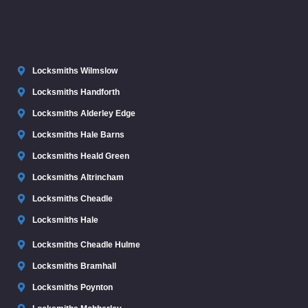
Locksmiths Wilmslow
Locksmiths Handforth
Locksmiths Alderley Edge
Locksmiths Hale Barns
Locksmiths Heald Green
Locksmiths Altrincham
Locksmiths Cheadle
Locksmiths Hale
Locksmiths Cheadle Hulme
Locksmiths Bramhall
Locksmiths Poynton