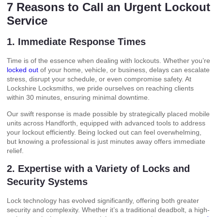
7 Reasons to Call an Urgent Lockout
Service
1. Immediate Response Times
Time is of the essence when dealing with lockouts. Whether you’re
locked out
of your home, vehicle, or business, delays can escalate
stress, disrupt your schedule, or even compromise safety. At
Lockshire Locksmiths, we pride ourselves on reaching clients
within 30 minutes, ensuring minimal downtime.
Our swift response is made possible by strategically placed mobile
units across Handforth, equipped with advanced tools to address
your lockout efficiently. Being locked out can feel overwhelming,
but knowing a professional is just minutes away offers immediate
relief.
2. Expertise with a Variety of Locks and
Security Systems
Lock technology has evolved significantly, offering both greater
security and complexity. Whether it’s a traditional deadbolt, a high-