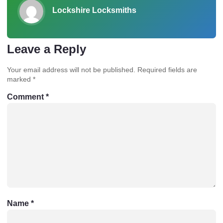
Lockshire Locksmiths
Leave a Reply
Your email address will not be published.
Required fields are
marked
*
Comment
*
Name
*