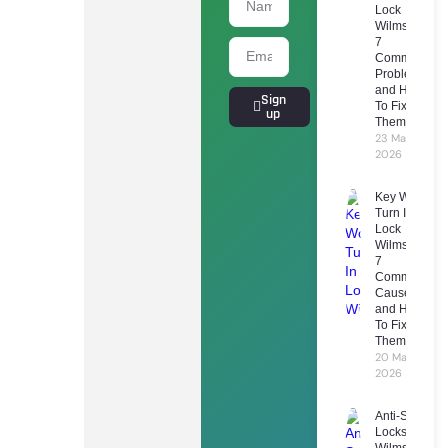
Lock
Wilmslow:
7
Common
Problems
and How
Sign
To Fix
up
Them
23 March
2026
Key Won’t
Turn In
Lock
Wilmslow:
7
Common
Causes
and How
To Fix
Them
20 March
2026
Anti-Snap
Locks
Wilmslow: