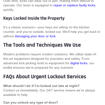
Over time, locks can wear out or jam, making them difficult to
operate. Our team is equipped to
repair or replace faulty locks
quickly.
Keys Locked Inside the Property
It’s a classic scenario—your keys are sitting on the kitchen
counter, and you’re outside, locked out. We’ll help you get back in
without
damaging your door or lock
.
The Tools and Techniques We Use
Modern problems require modern solutions. We utilise state-of-
the-art equipment designed for precision and safety. From
advanced lock-picking tools to equipment for
digital locks
, our
toolkit ensures we’re prepared for any scenario.
FAQs About Urgent Lockout Services
What should I do if I’m locked out late at night?
Contact us immediately. Our 24/7 service means we’re always
available to help.
Can you unlock any type of door?