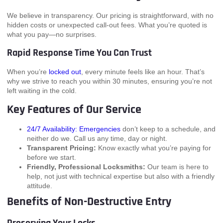
We believe in transparency. Our pricing is straightforward, with no
hidden costs or unexpected call-out fees. What you’re quoted is
what you pay—no surprises.
Rapid Response Time You Can Trust
When you’re
locked out
, every minute feels like an hour. That’s
why we strive to reach you within 30 minutes, ensuring you’re not
left waiting in the cold.
Key Features of Our Service
24/7 Availability: Emergencies
don’t keep to a schedule, and
neither do we. Call us any time, day or night.
Transparent Pricing:
Know exactly what you’re paying for
before we start.
Friendly, Professional Locksmiths:
Our team is here to
help, not just with technical expertise but also with a friendly
attitude.
Benefits of Non-Destructive Entry