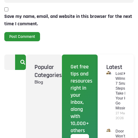
Save my name, email, and website in this browser for the next
time I comment.
Popular
Get free
Latest
tips and
Categories
Lost Keys
Wilmslow:
resources
Blog
7 Smart
right in
Steps To
Take If
your
Your Keys
inbox,
Go
along
Missing
27 March
with
2026
10,000+
others
Door
Won’t