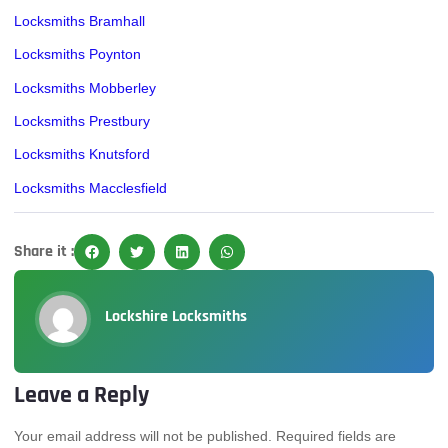
Locksmiths Bramhall
Locksmiths Poynton
Locksmiths Mobberley
Locksmiths Prestbury
Locksmiths Knutsford
Locksmiths Macclesfield
Share it :
Lockshire Locksmiths
Leave a Reply
Your email address will not be published.
Required fields are