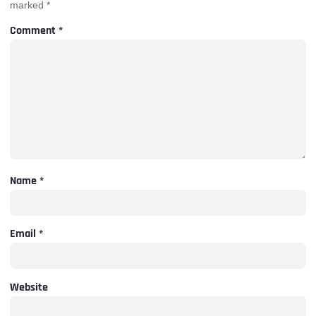
marked
*
Comment
*
Name
*
Email
*
Website