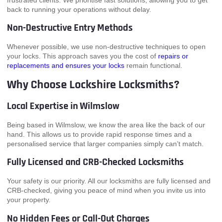
frustrated clients. We prioritise fast solutions, allowing you to get
back to running your operations without delay.
Non-Destructive Entry Methods
Whenever possible, we use non-destructive techniques to open
your locks. This approach saves you the cost of
repairs or
replacements and ensures your locks
remain functional.
Why Choose Lockshire Locksmiths?
Local Expertise in Wilmslow
Being based in Wilmslow, we know the area like the back of our
hand. This allows us to provide rapid response times and a
personalised service that larger companies simply can’t match.
Fully Licensed and CRB-Checked Locksmiths
Your safety is our priority. All our locksmiths are fully licensed and
CRB-checked, giving you peace of mind when you invite us into
your property.
No Hidden Fees or Call-Out Charges