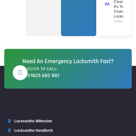
Clear Signs
It’s Time To
Change Your
Locks
9 March 2026
Need An Emergency Locksmith Fast?
CLICK TO CALL:
01625 682 861
Locksmiths Wilmslow
Locksmiths Handforth