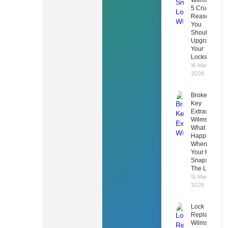
5 Crucial
Reasons
You
Should
Upgrade
Your
Locks
16 March
2026
Broken
Key
Extraction
Wilmslow:
What
Happens
When
Your Key
Snaps In
The Lock
13 March
2026
Lock
Replacement
Wilmslow: 7