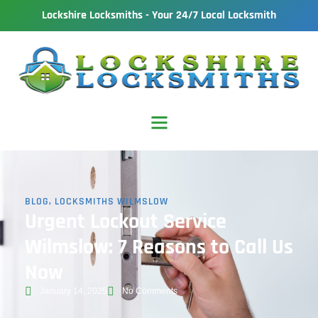
Lockshire Locksmiths - Your 24/7 Local Locksmith
BLOG
,
LOCKSMITHS WILMSLOW
Urgent Lockout Service
Wilmslow: 7 Reasons to Call Us
Now
January 14, 2025
No Comments