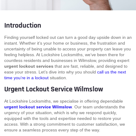
Introduction
Finding yourself locked out can turn a good day upside down in an
instant. Whether it’s your home or business, the frustration and
uncertainty of being unable to access your property can leave you
feeling helpless. At Lockshire Locksmiths, we’ve been there for
countless residents and businesses in Wilmslow, providing expert
urgent lockout services
that are fast, reliable, and designed to
ease your stress. Let’s dive into why you should
call us the next
time you’re in a lockout
situation.
Urgent Lockout Service Wilmslow
At Lockshire Locksmiths, we specialise in offering dependable
urgent lockout service Wilmslow
. Our team understands the
urgency of your situation, which is why we respond quickly,
equipped with the tools and expertise needed to restore your
access. With a strong commitment to customer satisfaction, we
ensure a seamless process every step of the way.