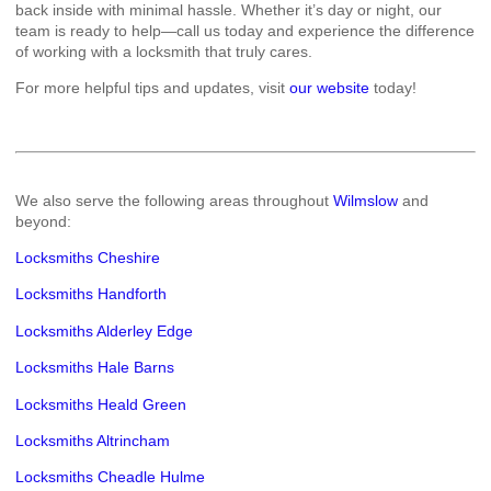
back inside with minimal hassle. Whether it’s day or night, our
team is ready to help—call us today and experience the difference
of working with a locksmith that truly cares.
For more helpful tips and updates, visit
our website
today!
We also serve the following areas throughout
Wilmslow
and
beyond:
Locksmiths Cheshire
Locksmiths Handforth
Locksmiths Alderley Edge
Locksmiths Hale Barns
Locksmiths Heald Green
Locksmiths Altrincham
Locksmiths Cheadle Hulme