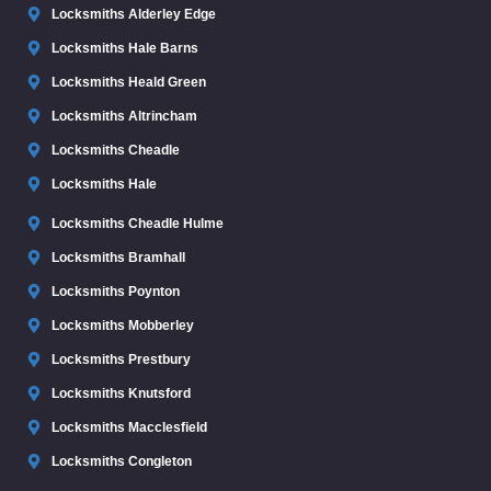
Locksmiths Alderley Edge
Locksmiths Hale Barns
Locksmiths Heald Green
Locksmiths Altrincham
Locksmiths Cheadle
Locksmiths Hale
Locksmiths Cheadle Hulme
Locksmiths Bramhall
Locksmiths Poynton
Locksmiths Mobberley
Locksmiths Prestbury
Locksmiths Knutsford
Locksmiths Macclesfield
Locksmiths Congleton