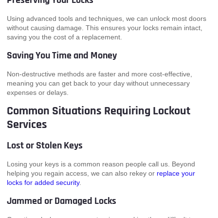
Preserving Your Locks
Using advanced tools and techniques, we can unlock most doors
without causing damage. This ensures your locks remain intact,
saving you the cost of a replacement.
Saving You Time and Money
Non-destructive methods are faster and more cost-effective,
meaning you can get back to your day without unnecessary
expenses or delays.
Common Situations Requiring Lockout
Services
Lost or Stolen Keys
Losing your keys is a common reason people call us. Beyond
helping you regain access, we can also rekey or
replace your
locks for added security
.
Jammed or Damaged Locks