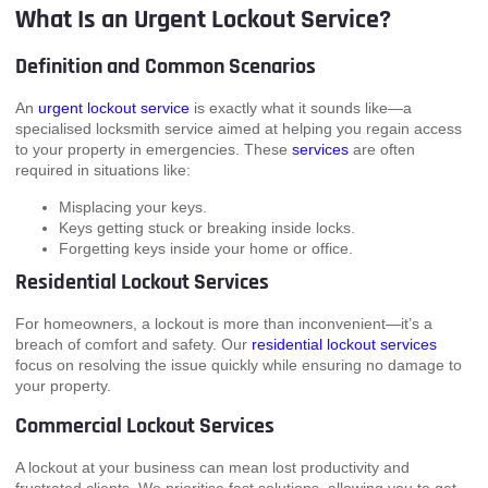
What Is an Urgent Lockout Service?
Definition and Common Scenarios
An
urgent lockout service
is exactly what it sounds like—a
specialised locksmith service aimed at helping you regain access
to your property in emergencies. These
services
are often
required in situations like:
Misplacing your keys.
Keys getting stuck or breaking inside locks.
Forgetting keys inside your home or office.
Residential Lockout Services
For homeowners, a lockout is more than inconvenient—it’s a
breach of comfort and safety. Our
residential lockout services
focus on resolving the issue quickly while ensuring no damage to
your property.
Commercial Lockout Services
A lockout at your business can mean lost productivity and