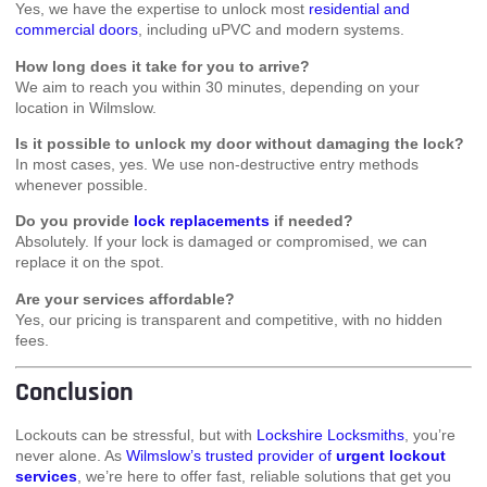
Yes, we have the expertise to unlock most
residential and
commercial doors
, including uPVC and modern systems.
How long does it take for you to arrive?
We aim to reach you within 30 minutes, depending on your
location in Wilmslow.
Is it possible to unlock my door without damaging the lock?
In most cases, yes. We use non-destructive entry methods
whenever possible.
Do you provide
lock replacements
if needed?
Absolutely. If your lock is damaged or compromised, we can
replace it on the spot.
Are your services affordable?
Yes, our pricing is transparent and competitive, with no hidden
fees.
Conclusion
Lockouts can be stressful, but with
Lockshire Locksmiths
, you’re
never alone. As
Wilmslow’s trusted provider of
urgent lockout
services
, we’re here to offer fast, reliable solutions that get you