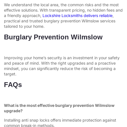
We understand the local area, the common risks and the most
effective solutions. With transparent pricing, no hidden fees and
a friendly approach,
Lockshire Locksmiths delivers reliable
,
practical and trusted burglary prevention Wilmslow services
tailored to your home.
Burglary Prevention Wilmslow
Improving your home’s security is an investment in your safety
and peace of mind. With the right upgrades and a proactive
mindset, you can significantly reduce the risk of becoming a
target.
FAQs
What is the most effective burglary prevention Wilmslow
upgrade?
Installing anti snap locks offers immediate protection against
common break-in methods.