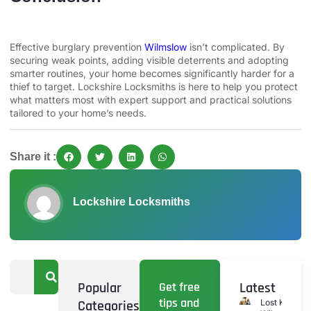
Effective burglary prevention
Wilmslow
isn’t complicated. By
securing weak points, adding visible deterrents and adopting
smarter routines, your home becomes significantly harder for a
thief to target. Lockshire Locksmiths is here to help you protect
what matters most with expert support and practical solutions
tailored to your home’s needs.
Share it :
Lockshire Locksmiths
Popular
Get free
Latest
tips and
Categories
Lost Keys