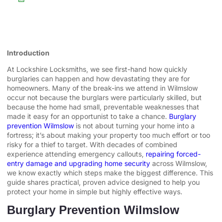
Introduction
At Lockshire Locksmiths, we see first-hand how quickly
burglaries can happen and how devastating they are for
homeowners. Many of the break-ins we attend in Wilmslow
occur not because the burglars were particularly skilled, but
because the home had small, preventable weaknesses that
made it easy for an opportunist to take a chance.
Burglary
prevention Wilmslow
is not about turning your home into a
fortress; it’s about making your property too much effort or too
risky for a thief to target. With decades of combined
experience attending emergency callouts,
repairing forced-
entry damage and upgrading home security
across Wilmslow,
we know exactly which steps make the biggest difference. This
guide shares practical, proven advice designed to help you
protect your home in simple but highly effective ways.
Burglary Prevention Wilmslow