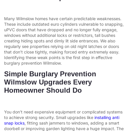
Many Wilmslow homes have certain predictable weaknesses.
These include outdated euro cylinders vulnerable to snapping,
uPVC doors that have dropped and no longer fully engage,
windows without additional locks or restrictors, tall bushes
creating hiding spots and dimly lit side entrances. We also
regularly see properties relying on old night latches or doors
that don’t close tightly, making forced entry extremely easy.
Identifying these weak points is the first step in effective
burglary prevention Wilmslow.
Simple Burglary Prevention
Wilmslow Upgrades Every
Homeowner Should Do
You don’t need expensive equipment or complicated systems
to achieve strong security. Small upgrades like
installing anti
snap locks
, fitting sash jammers to windows, adding a smart
doorbell or improving garden lighting have a huge impact. The