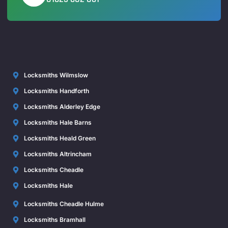
Locksmiths Wilmslow
Locksmiths Handforth
Locksmiths Alderley Edge
Locksmiths Hale Barns
Locksmiths Heald Green
Locksmiths Altrincham
Locksmiths Cheadle
Locksmiths Hale
Locksmiths Cheadle Hulme
Locksmiths Bramhall