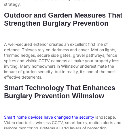
strategy.
Outdoor and Garden Measures That
Strengthen Burglary Prevention
A well-secured exterior creates an excellent first line of
defence. Thieves rely on darkness and cover. Motion lights,
trimmed hedges, secure side gates, gravel pathways, fence
spikes and visible CCTV cameras all make your property less
inviting. Many homeowners in Wilmslow underestimate the
impact of garden security, but in reality, it’s one of the most
effective deterrents.
Smart Technology That Enhances
Burglary Prevention Wilmslow
Smart home devices have changed the security
landscape.
Video doorbells, wireless CCTV, smart locks, motion alerts and
remote monitoring systems all add layers of protection.