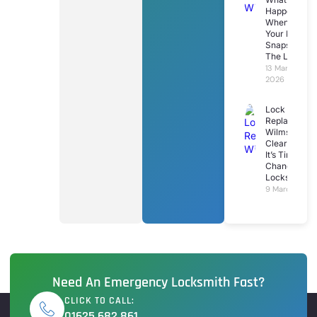
Happens
When
Your Key
Snaps In
The Lock
13 March
2026
Lock
Replacemen
Wilmslow: 7
Clear Signs
It’s Time To
Change Your
Locks
9 March 2026
Need An Emergency Locksmith Fast?
CLICK TO CALL:
01625 682 861