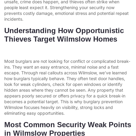
unsafe, crime does happen, and thieves often strike when
people least expect it. Strengthening your security now
prevents costly damage, emotional stress and potential repeat
incidents.
Understanding How Opportunistic
Thieves Target Wilmslow Homes
Most burglars are not looking for conflict or complicated break-
ins. They want an easy entrance, minimal noise and a fast
escape. Through real callouts across Wilmslow, we’ve learned
how burglars typically behave. They often test door handles,
look for weak cylinders, check for open windows or identify
hidden areas where they cannot be seen. Any property that
appears poorly secured or offers privacy for a quick break-in
becomes a potential target. This is why burglary prevention
Wilmslow focuses heavily on visibility, strong locks and
eliminating easy opportunities.
Most Common Security Weak Points
in Wilmslow Properties