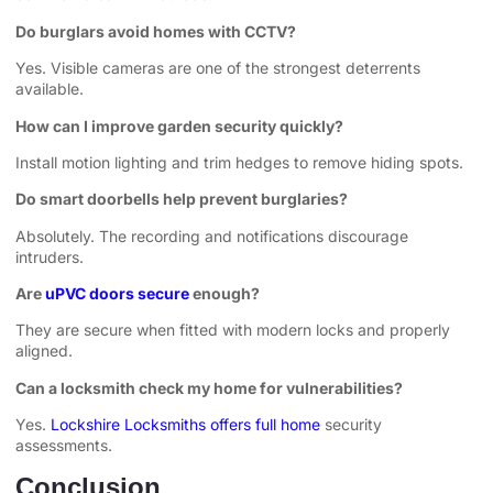
Do burglars avoid homes with CCTV?
Yes. Visible cameras are one of the strongest deterrents
available.
How can I improve garden security quickly?
Install motion lighting and trim hedges to remove hiding spots.
Do smart doorbells help prevent burglaries?
Absolutely. The recording and notifications discourage
intruders.
Are
uPVC doors secure
enough?
They are secure when fitted with modern locks and properly
aligned.
Can a locksmith check my home for vulnerabilities?
Yes.
Lockshire Locksmiths offers full home
security
assessments.
Conclusion