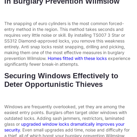
in Burglary Prevention Wilmslow
The snapping of euro cylinders is the most common forced-
entry method in the region. This method takes seconds and
requires very little noise or skill. By installing TS007 3 Star or
SS312 Diamond-approved locks, you remove this weakness
entirely. Anti snap locks resist snapping, drilling and picking,
making them one of the most effective measures in burglary
prevention Wilmslow.
Homes fitted with these locks
experience
significantly fewer break-in attempts.
Securing Windows Effectively to
Deter Opportunistic Thieves
Windows are frequently overlooked, yet they are among the
easiest entry points. Burglars often target older windows with
outdated locks. Adding sash jammers, restrictors, laminated
glass or
upgraded window locks dramatically improves your
security
. Even small upgrades add time, noise and difficulty for
a thief, all of which boost your burglary prevention Wilmslow