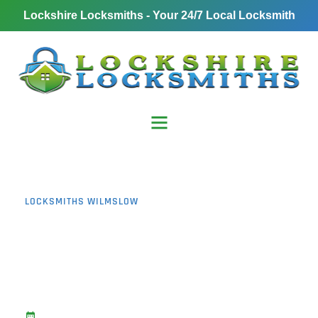
Lockshire Locksmiths - Your 24/7 Local Locksmith
LOCKSMITHS WILMSLOW
Burglary Prevention
Wilmslow: 11 Proven
Ways to Deter
Opportunistic Thieves
November 1, 2025