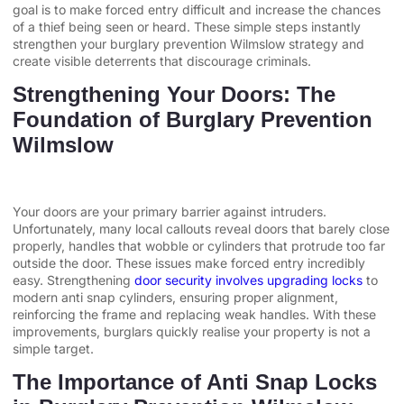
goal is to make forced entry difficult and increase the chances
of a thief being seen or heard. These simple steps instantly
strengthen your burglary prevention Wilmslow strategy and
create visible deterrents that discourage criminals.
Strengthening Your Doors: The
Foundation of Burglary Prevention
Wilmslow
Your doors are your primary barrier against intruders.
Unfortunately, many local callouts reveal doors that barely close
properly, handles that wobble or cylinders that protrude too far
outside the door. These issues make forced entry incredibly
easy. Strengthening
door security involves upgrading locks
to
modern anti snap cylinders, ensuring proper alignment,
reinforcing the frame and replacing weak handles. With these
improvements, burglars quickly realise your property is not a
simple target.
The Importance of Anti Snap Locks