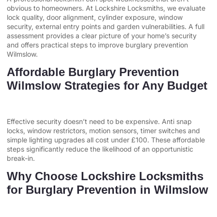
obvious to homeowners. At Lockshire Locksmiths, we evaluate
lock quality, door alignment, cylinder exposure, window
security, external entry points and garden vulnerabilities. A full
assessment provides a clear picture of your home’s security
and offers practical steps to improve burglary prevention
Wilmslow.
Affordable Burglary Prevention
Wilmslow Strategies for Any Budget
Effective security doesn’t need to be expensive. Anti snap
locks, window restrictors, motion sensors, timer switches and
simple lighting upgrades all cost under £100. These affordable
steps significantly reduce the likelihood of an opportunistic
break-in.
Why Choose Lockshire Locksmiths
for Burglary Prevention in Wilmslow