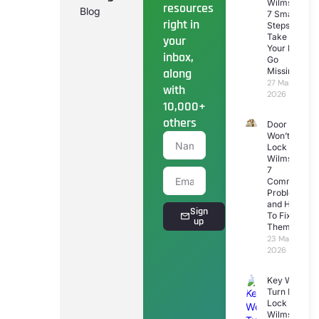
Wilmslow:
resources
Blog
7 Smart
right in
Steps To
Take If
your
Your Keys
inbox,
Go
along
Missing
27 March
with
2026
10,000+
others
Door
Won’t
Lock
Wilmslow:
7
Common
Problems
and How
Sign
To Fix
up
Them
23 March
2026
Key Won’t
Turn In
Lock
Wilmslow: