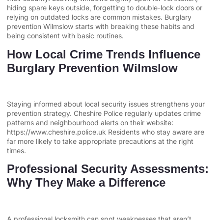
hiding spare keys outside, forgetting to double-lock doors or
relying on outdated locks are common mistakes. Burglary
prevention Wilmslow starts with breaking these habits and
being consistent with basic routines.
How Local Crime Trends Influence
Burglary Prevention Wilmslow
Staying informed about local security issues strengthens your
prevention strategy. Cheshire Police regularly updates crime
patterns and neighbourhood alerts on their website:
https://www.cheshire.police.uk Residents who stay aware are
far more likely to take appropriate precautions at the right
times.
Professional Security Assessments:
Why They Make a Difference
A professional locksmith can spot weaknesses that aren’t