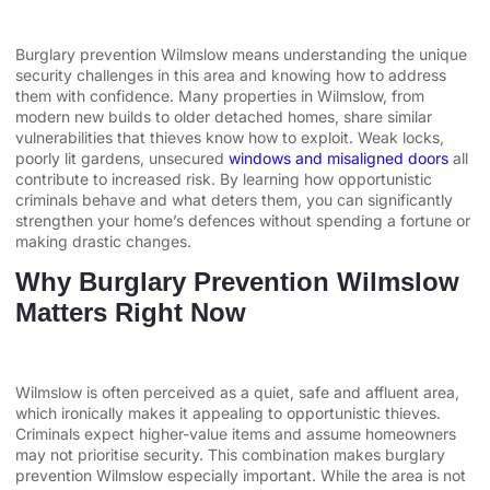
Burglary prevention Wilmslow means understanding the unique
security challenges in this area and knowing how to address
them with confidence. Many properties in Wilmslow, from
modern new builds to older detached homes, share similar
vulnerabilities that thieves know how to exploit. Weak locks,
poorly lit gardens, unsecured
windows and misaligned doors
all
contribute to increased risk. By learning how opportunistic
criminals behave and what deters them, you can significantly
strengthen your home’s defences without spending a fortune or
making drastic changes.
Why Burglary Prevention Wilmslow
Matters Right Now
Wilmslow is often perceived as a quiet, safe and affluent area,
which ironically makes it appealing to opportunistic thieves.
Criminals expect higher-value items and assume homeowners
may not prioritise security. This combination makes burglary
prevention Wilmslow especially important. While the area is not