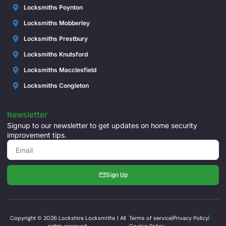
Locksmiths Poynton
Locksmiths Mobberley
Locksmiths Prestbury
Locksmiths Knutsford
Locksmiths Macclesfield
Locksmiths Congleton
Newsletter
Signup to our newsletter to get updates on home security
improvement tips.
Sign Up
Copyright © 2026 Lockshire Locksmiths | All
Terms of service
Privacy Policy