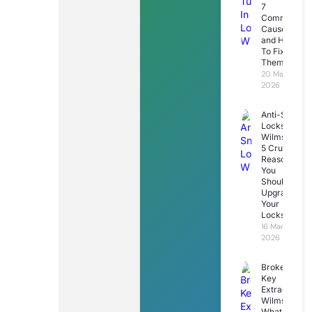
7
Common
Causes
and How
To Fix
Them
20 March
2026
Anti-Snap
Locks
Wilmslow:
5 Crucial
Reasons
You
Should
Upgrade
Your
Locks
16 March
2026
Broken
Key
Extraction
Wilmslow:
What