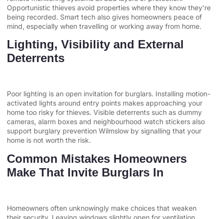
Opportunistic thieves avoid properties where they know they’re
being recorded. Smart tech also gives homeowners peace of
mind, especially when travelling or working away from home.
Lighting, Visibility and External
Deterrents
Poor lighting is an open invitation for burglars. Installing motion-
activated lights around entry points makes approaching your
home too risky for thieves. Visible deterrents such as dummy
cameras, alarm boxes and neighbourhood watch stickers also
support burglary prevention Wilmslow by signalling that your
home is not worth the risk.
Common Mistakes Homeowners
Make That Invite Burglars In
Homeowners often unknowingly make choices that weaken
their security. Leaving windows slightly open for ventilation,