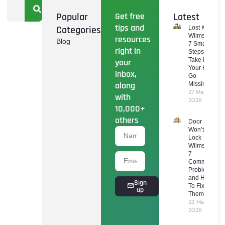
Popular
Get free
Latest
tips and
Categories
Lost Keys
Wilmslow:
resources
Blog
7 Smart
right in
Steps To
Take If
your
Your Keys
inbox,
Go
along
Missing
27 March
with
2026
10,000+
others
Door
Won’t
Lock
Wilmslow:
7
Common
Problems
and How
Sign
To Fix
up
Them
23 March
2026