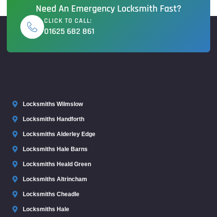
Need An Emergency Locksmith Fast?
CLICK TO CALL:
01625 682 861
Locksmiths Wilmslow
Locksmiths Handforth
Locksmiths Alderley Edge
Locksmiths Hale Barns
Locksmiths Heald Green
Locksmiths Altrincham
Locksmiths Cheadle
Locksmiths Hale