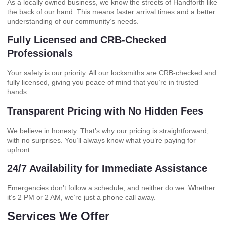
As a locally owned business, we know the streets of Handforth like
the back of our hand. This means faster arrival times and a better
understanding of our community’s needs.
Fully Licensed and CRB-Checked
Professionals
Your safety is our priority. All our locksmiths are CRB-checked and
fully licensed, giving you peace of mind that you’re in trusted
hands.
Transparent Pricing with No Hidden Fees
We believe in honesty. That’s why our pricing is straightforward,
with no surprises. You’ll always know what you’re paying for
upfront.
24/7 Availability for Immediate Assistance
Emergencies don’t follow a schedule, and neither do we. Whether
it’s 2 PM or 2 AM, we’re just a phone call away.
Services We Offer