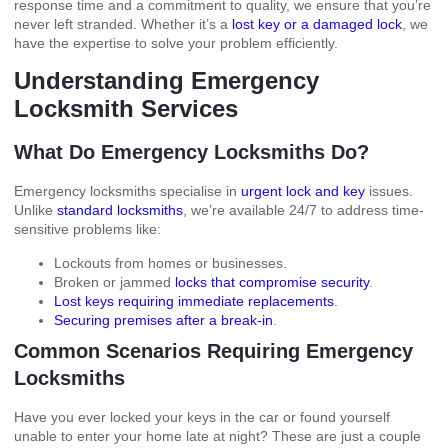
response time and a commitment to quality, we ensure that you’re
never left stranded. Whether it’s a
lost key or a damaged lock
, we
have the expertise to solve your problem efficiently.
Understanding Emergency
Locksmith Services
What Do Emergency Locksmiths Do?
Emergency locksmiths specialise in
urgent lock and key
issues.
Unlike
standard locksmiths
, we’re available 24/7 to address time-
sensitive problems like:
Lockouts from homes or businesses.
Broken or jammed
locks that compromise security
.
Lost keys requiring immediate replacements
.
Securing premises after a break-in
.
Common Scenarios Requiring Emergency
Locksmiths
Have you ever locked your keys in the car or found yourself
unable to enter your home late at night? These are just a couple