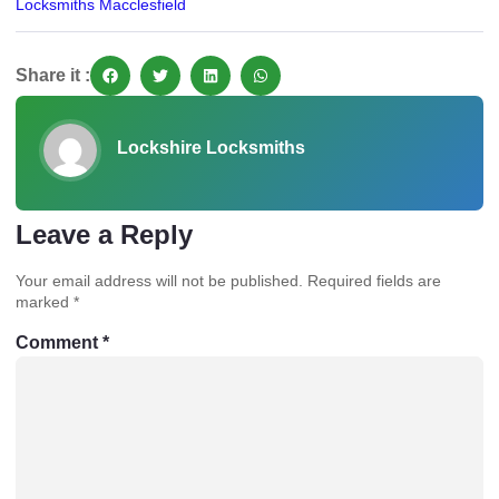
Locksmiths Macclesfield
Share it :
Lockshire Locksmiths
Leave a Reply
Your email address will not be published.
Required fields are
marked
*
Comment
*