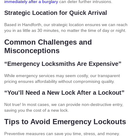
immediately after a burglary
can deter further intrusions.
Strategic Location for Quick Arrival
Based in Handforth, our strategic location ensures we can reach
you in as little as 30 minutes, no matter the time of day or night.
Common Challenges and
Misconceptions
“Emergency Locksmiths Are Expensive”
While emergency services may seem costly, our transparent
pricing ensures affordability without compromising quality.
“You’ll Need a New Lock After a Lockout”
Not true! In most cases, we can provide non-destructive entry,
saving you the cost of a new lock.
Tips to Avoid Emergency Lockouts
Preventive measures can save you time, stress, and money.