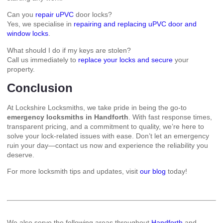
Can you
repair uPVC
door locks?
Yes, we specialise in
repairing and replacing uPVC door and
window locks
.
What should I do if my keys are stolen?
Call us immediately to
replace your locks and secure
your
property.
Conclusion
At Lockshire Locksmiths, we take pride in being the go-to
emergency locksmiths in Handforth
. With fast response times,
transparent pricing, and a commitment to quality, we’re here to
solve your lock-related issues with ease. Don’t let an emergency
ruin your day—contact us now and experience the reliability you
deserve.
For more locksmith tips and updates, visit
our blog
today!
We also serve the following areas throughout
Handforth
and