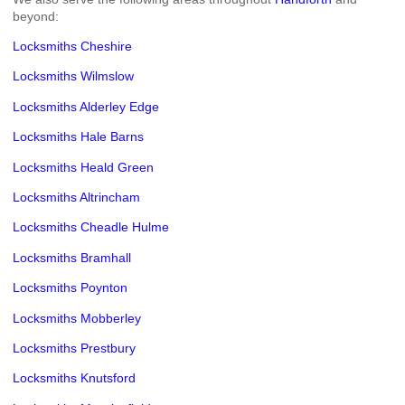
beyond:
Locksmiths Cheshire
Locksmiths Wilmslow
Locksmiths Alderley Edge
Locksmiths Hale Barns
Locksmiths Heald Green
Locksmiths Altrincham
Locksmiths Cheadle Hulme
Locksmiths Bramhall
Locksmiths Poynton
Locksmiths Mobberley
Locksmiths Prestbury
Locksmiths Knutsford