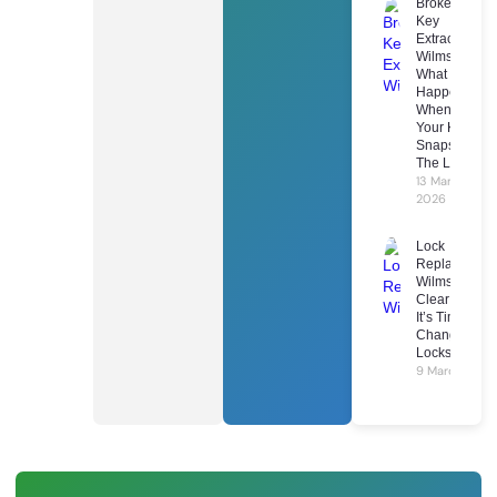
Broken
Key
Extraction
Wilmslow:
What
Happens
When
Your Key
Snaps In
The Lock
13 March
2026
Lock
Replacement
Wilmslow: 7
Clear Signs
It’s Time To
Change Your
Locks
9 March 2026