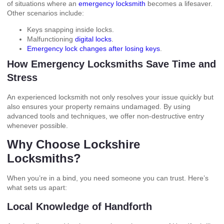
of situations where an
emergency locksmith
becomes a lifesaver.
Other scenarios include:
Keys snapping inside locks.
Malfunctioning
digital locks
.
Emergency lock changes after losing keys
.
How Emergency Locksmiths Save Time and
Stress
An experienced locksmith not only resolves your issue quickly but
also ensures your property remains undamaged. By using
advanced tools and techniques, we offer non-destructive entry
whenever possible.
Why Choose Lockshire
Locksmiths?
When you’re in a bind, you need someone you can trust. Here’s
what sets us apart:
Local Knowledge of Handforth