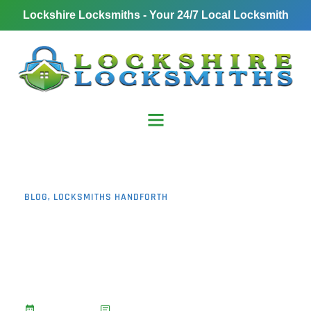
Lockshire Locksmiths - Your 24/7 Local Locksmith
BLOG
,
LOCKSMITHS HANDFORTH
5 Reasons Why
Emergency Locksmith
Handforth Is Fast and
Reliable
January 6, 2025
No Comments