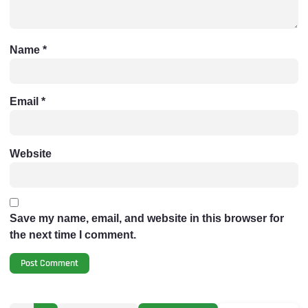
Name
*
Email
*
Website
Save my name, email, and website in this browser for
the next time I comment.