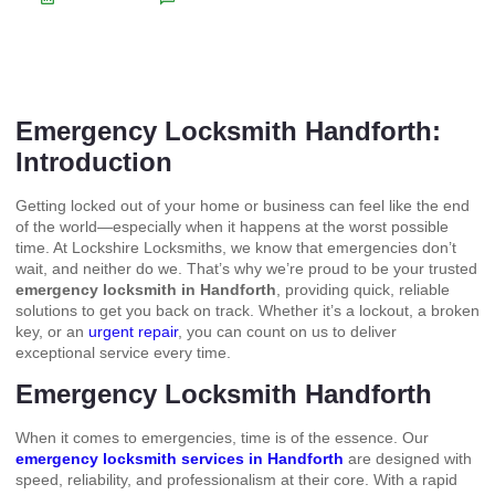
Emergency Locksmith Handforth:
Introduction
Getting locked out of your home or business can feel like the end
of the world—especially when it happens at the worst possible
time. At Lockshire Locksmiths, we know that emergencies don’t
wait, and neither do we. That’s why we’re proud to be your trusted
emergency locksmith in Handforth
, providing quick, reliable
solutions to get you back on track. Whether it’s a lockout, a broken
key, or an
urgent repair
, you can count on us to deliver
exceptional service every time.
Emergency Locksmith Handforth
When it comes to emergencies, time is of the essence. Our
emergency locksmith services in Handforth
are designed with
speed, reliability, and professionalism at their core. With a rapid