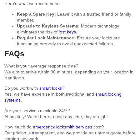
Here’s what we recommend:
Keep a Spare Key:
Leave it with a trusted friend or family
member.
Upgrade to Keyless Systems:
Modern technology
eliminates the risk of
lost keys
.
Regular Lock Maintenance:
Ensure your locks are
functioning properly to avoid unexpected failures.
FAQs
What is your average response time?
We aim to arrive within 30 minutes, depending on your location in
Handforth.
Do you work with
smart locks
?
Yes, we have expertise in both traditional and
smart locking
systems
.
Are your services available 24/7?
Absolutely! We’re here to help any time, day or night.
How much do
emergency locksmith services
cost?
Our pricing is transparent, and we provide an upfront quote before
starting any work.