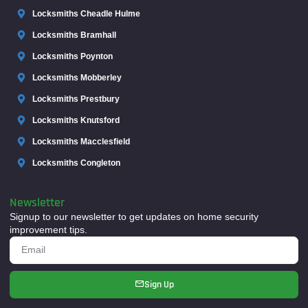
Locksmiths Cheadle Hulme
Locksmiths Bramhall
Locksmiths Poynton
Locksmiths Mobberley
Locksmiths Prestbury
Locksmiths Knutsford
Locksmiths Macclesfield
Locksmiths Congleton
Newsletter
Signup to our newsletter to get updates on home security
improvement tips.
Sign Up