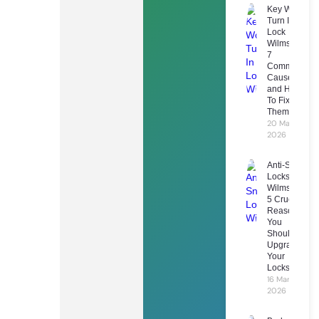
Key Won’t
Turn In
Lock
Wilmslow:
7
Common
Causes
and How
To Fix
Them
20 March
2026
Anti-Snap
Locks
Wilmslow:
5 Crucial
Reasons
You
Should
Upgrade
Your
Locks
16 March
2026