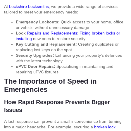
At
Lockshire Locksmiths
, we provide a wide range of services
tailored to meet your emergency needs:
Emergency Lockouts:
Quick access to your home, office,
or vehicle without unnecessary damage.
Lock
Repairs and Replacements: Fixing broken locks or
installing
new ones to restore security.
Key Cutting and Replacement:
Creating duplicates or
replacing lost keys on the spot.
Security Upgrades:
Enhancing your property’s defences
with the latest technology.
uPVC Door Repairs:
Specialising in maintaining and
repairing uPVC fixtures.
The Importance of Speed in
Emergencies
How Rapid Response Prevents Bigger
Issues
A fast response can prevent a small inconvenience from turning
into a major headache. For example, securing a
broken lock